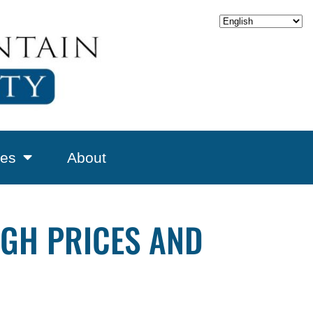
es
About
IGH PRICES AND