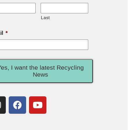
Last
il
*
Yes, I want the latest Recycling
News