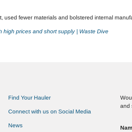
 used fewer materials and bolstered internal manufac
th high prices and short supply | Waste Dive
Find Your Hauler
Woul
and 
Connect with us on Social Media
News
Nam