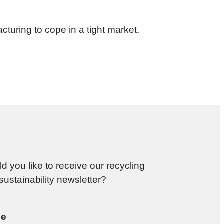
turing to cope in a tight market.
d you like to receive our recycling
sustainability newsletter?
e