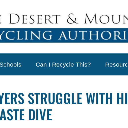
Schools
Can I Recycle This?
Resourc
UYERS STRUGGLE WITH H
ASTE DIVE