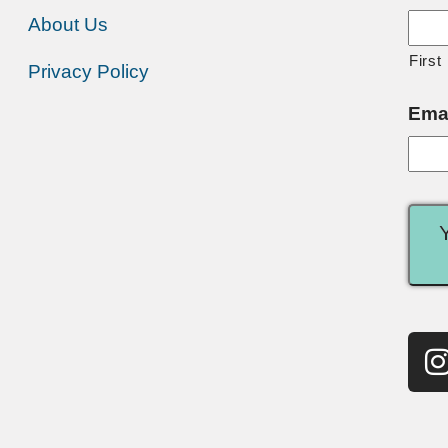
About Us
First
Privacy Policy
Ema