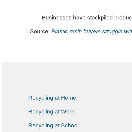
Businesses have stockpiled product,
Source:
Plastic resin buyers struggle wi
Recycling at Home
Recycling at Work
Recycling at School