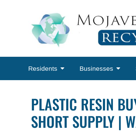
Residents
Businesses
PLASTIC RESIN B
SHORT SUPPLY | W