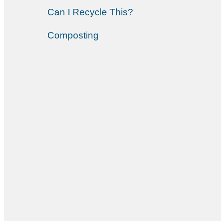
Can I Recycle This?
Composting