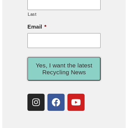
Last
Email
*
Yes, I want the latest
Recycling News