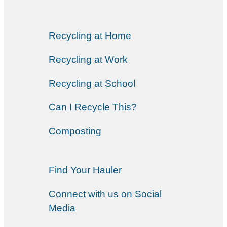
Recycling at Home
Recycling at Work
Recycling at School
Can I Recycle This?
Composting
Find Your Hauler
Connect with us on Social
Media