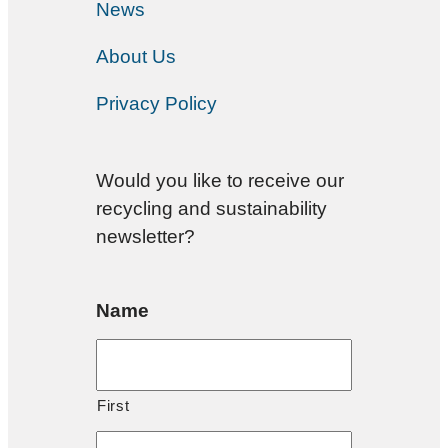
News
About Us
Privacy Policy
Would you like to receive our
recycling and sustainability
newsletter?
Name
First