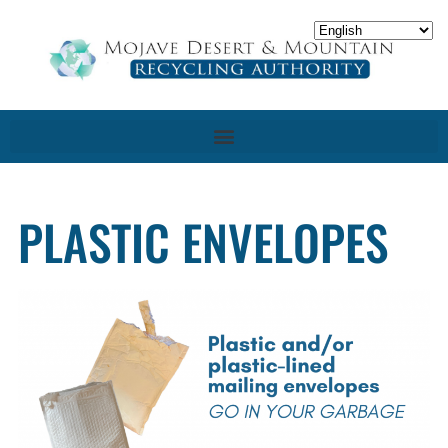
PLASTIC ENVELOPES