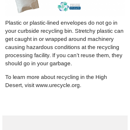
Plastic or plastic-lined envelopes do not go in
your curbside recycling bin. Stretchy plastic can
get caught in or wrapped around machinery
causing hazardous conditions at the recycling
processing facility. If you can’t reuse them, they
should go in your garbage.
To learn more about recycling in the High
Desert, visit www.urecycle.org.