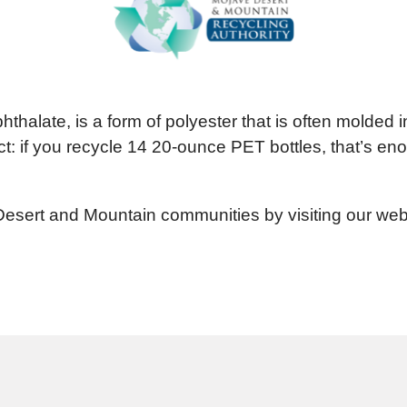
thalate, is a form of polyester that is often molded in
: if you recycle 14 20-ounce PET bottles, that’s eno
Desert and Mountain communities by visiting our webs