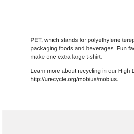
PET, which stands for polyethylene tereph
packaging foods and beverages. Fun fact
make one extra large t-shirt.
Learn more about recycling in our High 
http://urecycle.org/mobius/mobius.