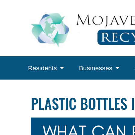
Residents
Businesses
PLASTIC BOTTLES 