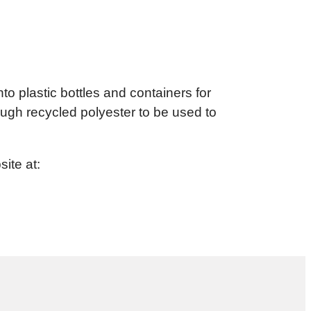
to plastic bottles and containers for
ugh recycled polyester to be used to
ite at: