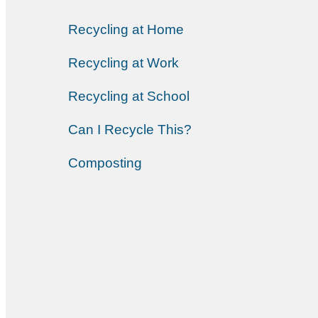
Recycling at Home
Recycling at Work
Recycling at School
Can I Recycle This?
Composting