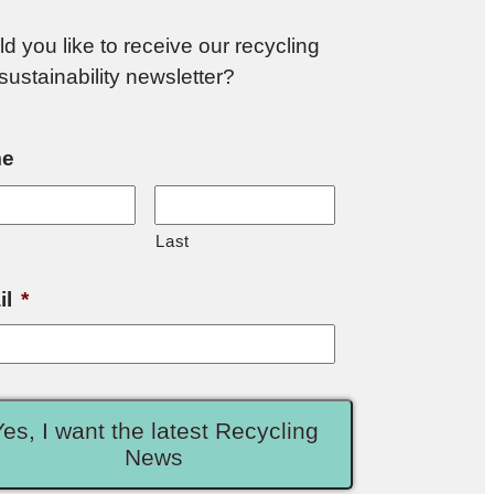
d you like to receive our recycling
sustainability newsletter?
e
Last
il
*
Yes, I want the latest Recycling
News