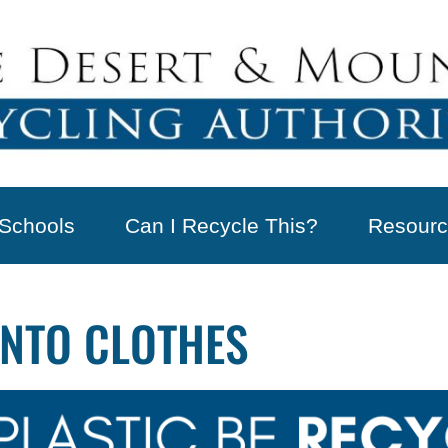
Schools
Can I Recycle This?
Resourc
INTO CLOTHES