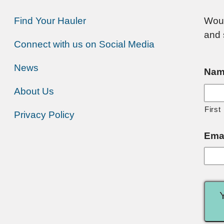
Find Your Hauler
Woul
and 
Connect with us on Social Media
News
Nam
About Us
First
Privacy Policy
Ema