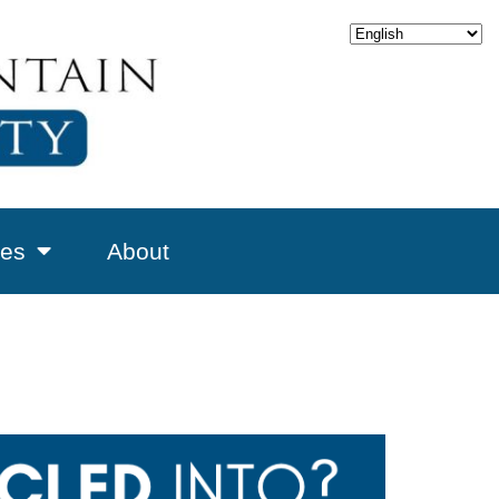
es
About