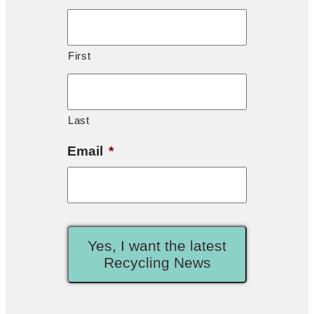
First
Last
Email
*
Yes, I want the latest
Recycling News