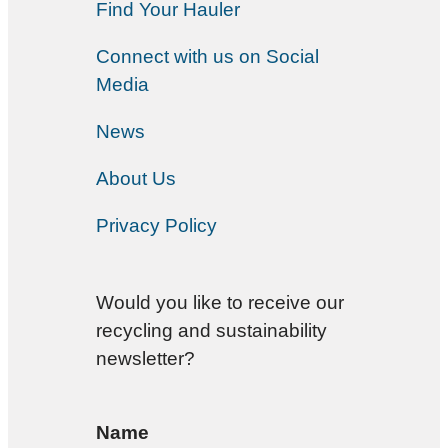
Find Your Hauler
Connect with us on Social
Media
News
About Us
Privacy Policy
Would you like to receive our
recycling and sustainability
newsletter?
Name