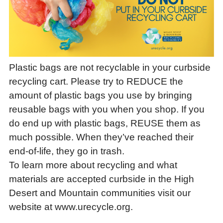
Plastic bags are not recyclable in your curbside
recycling cart. Please try to REDUCE the
amount of plastic bags you use by bringing
reusable bags with you when you shop. If you
do end up with plastic bags, REUSE them as
much possible. When they’ve reached their
end-of-life, they go in trash.
To learn more about recycling and what
materials are accepted curbside in the High
Desert and Mountain communities visit our
website at www.urecycle.org.