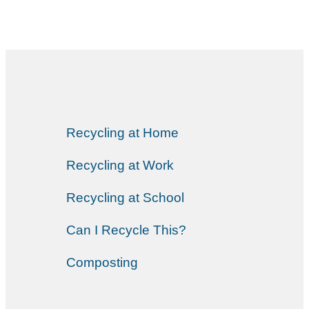
Recycling at Home
Recycling at Work
Recycling at School
Can I Recycle This?
Composting