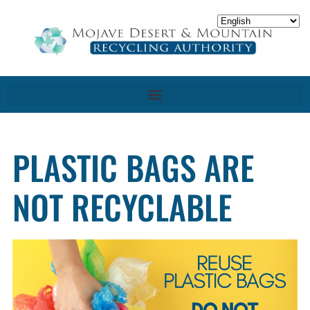
PLASTIC BAGS ARE
NOT RECYCLABLE