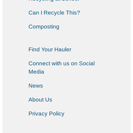
Can I Recycle This?
Composting
Find Your Hauler
Connect with us on Social
Media
News
About Us
Privacy Policy