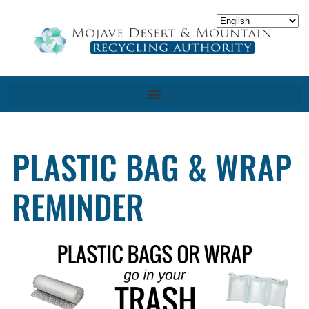
PLASTIC BAG & WRAP
REMINDER