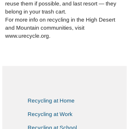
reuse them if possible, and last resort — they
belong in your trash cart.
For more info on recycling in the High Desert
and Mountain communities, visit
www.urecycle.org.
Recycling at Home
Recycling at Work
Recycling at School