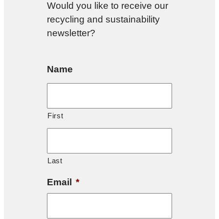
Would you like to receive our
recycling and sustainability
newsletter?
Name
First
Last
Email
*