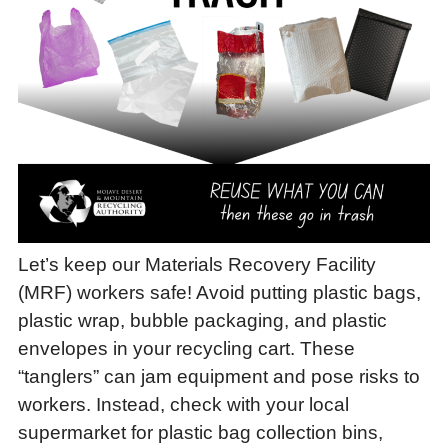
Let’s keep our Materials Recovery Facility
(MRF) workers safe! Avoid putting plastic bags,
plastic wrap, bubble packaging, and plastic
envelopes in your recycling cart. These
“tanglers” can jam equipment and pose risks to
workers. Instead, check with your local
supermarket for plastic bag collection bins,