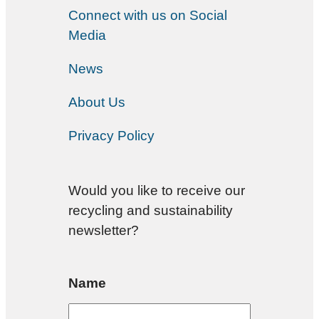
Connect with us on Social
Media
News
About Us
Privacy Policy
Would you like to receive our
recycling and sustainability
newsletter?
Name