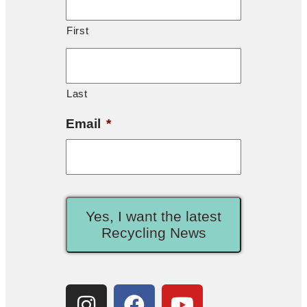
First
Last
Email
*
Yes, I want the latest
Recycling News