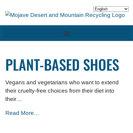
PLANT-BASED SHOES
Vegans and vegetarians who want to extend
their cruelty-free choices from their diet into
their…
Read More…