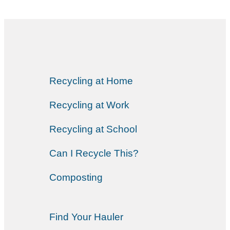
Recycling at Home
Recycling at Work
Recycling at School
Can I Recycle This?
Composting
Find Your Hauler