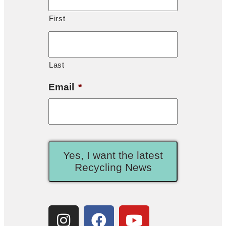
First
Last
Email
*
Yes, I want the latest
Recycling News