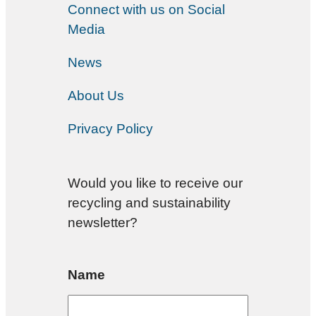
Connect with us on Social
Media
News
About Us
Privacy Policy
Would you like to receive our
recycling and sustainability
newsletter?
Name