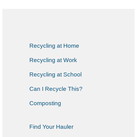
Recycling at Home
Recycling at Work
Recycling at School
Can I Recycle This?
Composting
Find Your Hauler