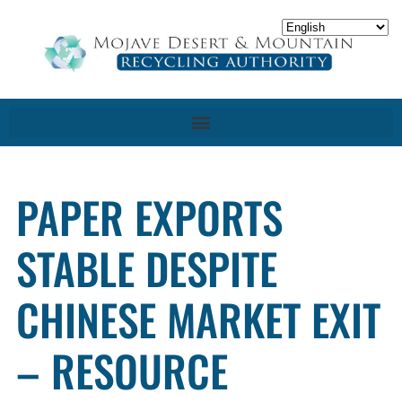
PAPER EXPORTS
STABLE DESPITE
CHINESE MARKET EXIT
– RESOURCE