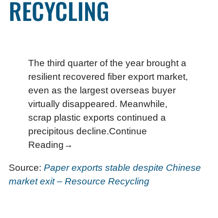
RECYCLING
The third quarter of the year brought a
resilient recovered fiber export market,
even as the largest overseas buyer
virtually disappeared. Meanwhile,
scrap plastic exports continued a
precipitous decline.Continue
Reading→
Source:
Paper exports stable despite Chinese
market exit – Resource Recycling