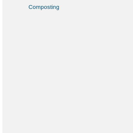
Composting