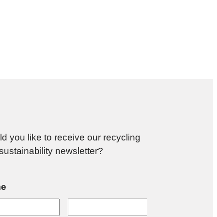
d you like to receive our recycling
sustainability newsletter?
e