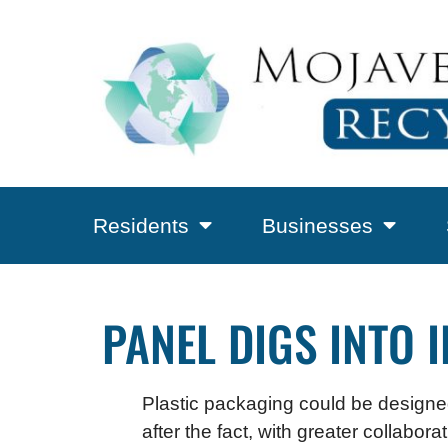
Residents
Businesses
PANEL DIGS INTO 
Plastic packaging could be designed
after the fact, with greater collabo