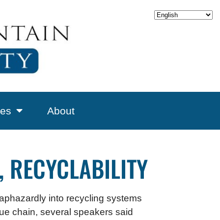
es
About
, RECYCLABILITY
haphazardly into recycling systems
alue chain, several speakers said