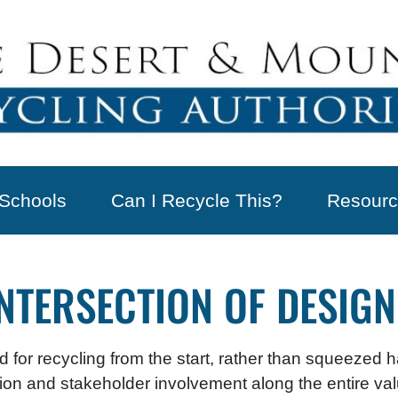
Schools
Can I Recycle This?
Resourc
INTERSECTION OF DESIGN
 for recycling from the start, rather than squeezed 
ration and stakeholder involvement along the entire v