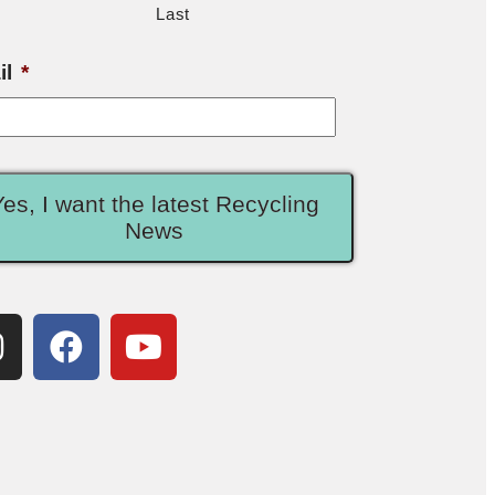
Last
il
*
Yes, I want the latest Recycling
News