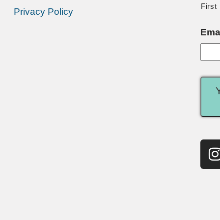
First
Privacy Policy
Ema