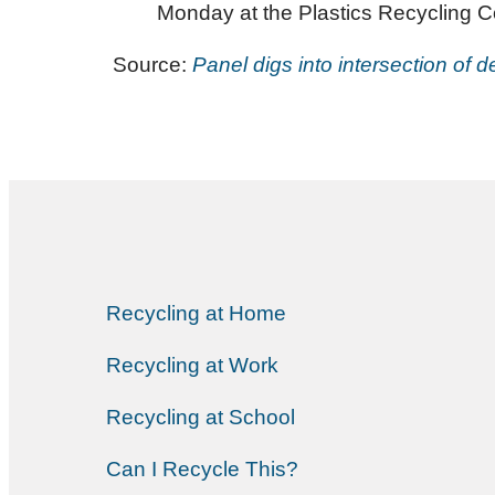
Monday at the Plastics Recycling 
Source:
Panel digs into intersection of de
Recycling at Home
Recycling at Work
Recycling at School
Can I Recycle This?