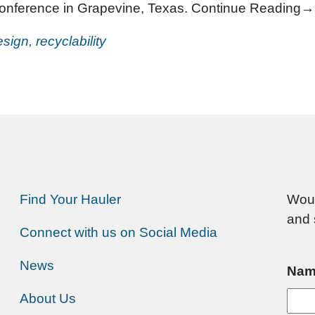
Conference in Grapevine, Texas. Continue Reading→
sign, recyclability
Find Your Hauler
Woul
and 
Connect with us on Social Media
News
Nam
About Us