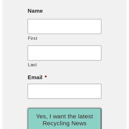
Name
First
Last
Email
*
Yes, I want the latest
Recycling News