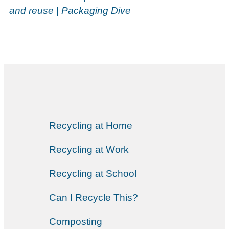
and reuse | Packaging Dive
Recycling at Home
Recycling at Work
Recycling at School
Can I Recycle This?
Composting