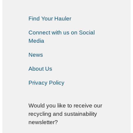
Find Your Hauler
Connect with us on Social
Media
News
About Us
Privacy Policy
Would you like to receive our
recycling and sustainability
newsletter?