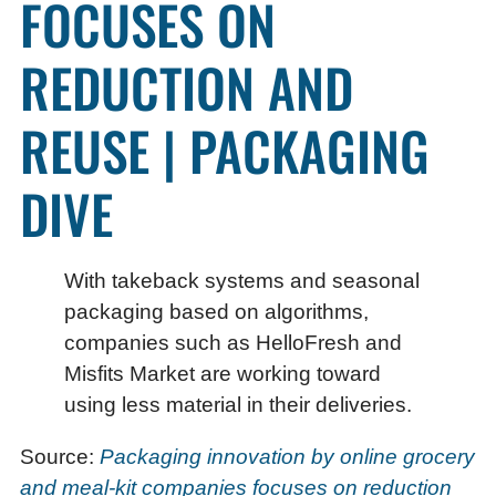
FOCUSES ON
REDUCTION AND
REUSE | PACKAGING
DIVE
With takeback systems and seasonal
packaging based on algorithms,
companies such as HelloFresh and
Misfits Market are working toward
using less material in their deliveries.
Source:
Packaging innovation by online grocery
and meal-kit companies focuses on reduction