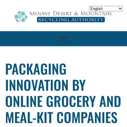
PACKAGING
INNOVATION BY
ONLINE GROCERY AND
MEAL-KIT COMPANIES