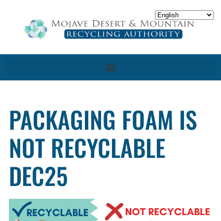
PACKAGING FOAM IS
NOT RECYCLABLE
DEC25