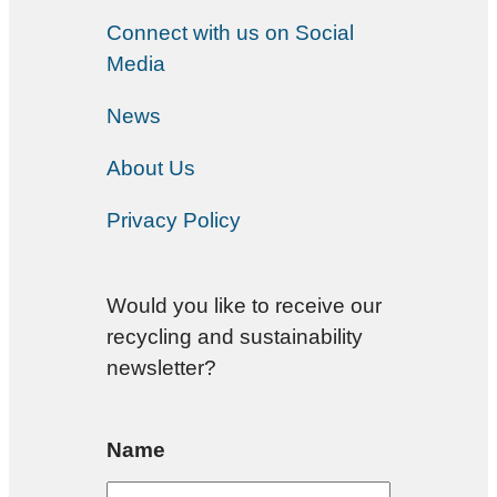
Connect with us on Social
Media
News
About Us
Privacy Policy
Would you like to receive our
recycling and sustainability
newsletter?
Name