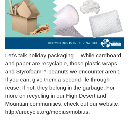
Let’s talk holiday packaging… While cardboard
and paper are recyclable, those plastic wraps
and Styrofoam™ peanuts we encounter aren’t.
If you can, give them a second life through
reuse. If not, they belong in the garbage. For
more on recycling in our High Desert and
Mountain communities, check out our website:
http://urecycle.org/mobius/mobius.