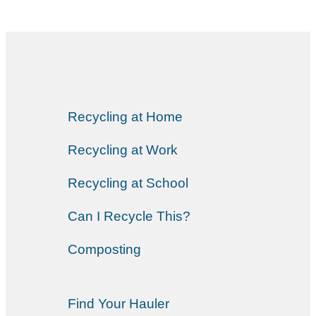
Recycling at Home
Recycling at Work
Recycling at School
Can I Recycle This?
Composting
Find Your Hauler