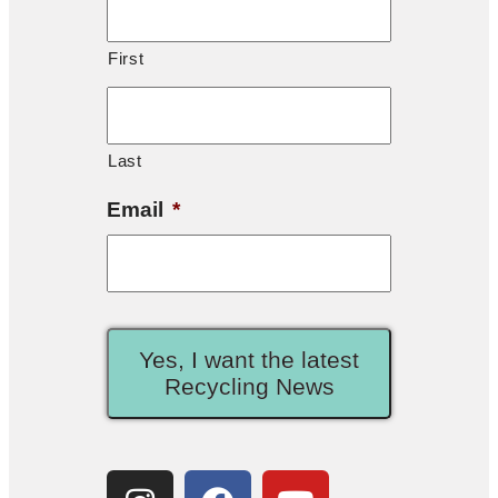
First
Last
Email
*
Yes, I want the latest
Recycling News