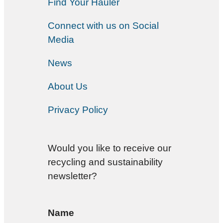
Find Your Hauler
Connect with us on Social
Media
News
About Us
Privacy Policy
Would you like to receive our
recycling and sustainability
newsletter?
Name