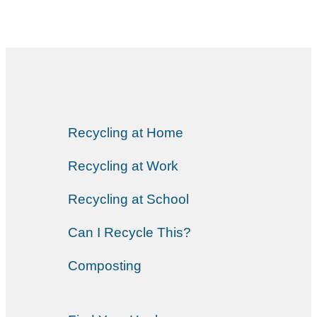
Recycling at Home
Recycling at Work
Recycling at School
Can I Recycle This?
Composting