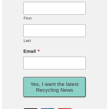
First
Last
Email
*
Yes, I want the latest
Recycling News