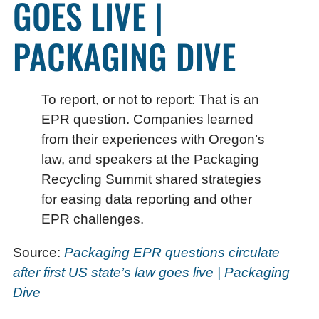
GOES LIVE |
PACKAGING DIVE
To report, or not to report: That is an
EPR question. Companies learned
from their experiences with Oregon’s
law, and speakers at the Packaging
Recycling Summit shared strategies
for easing data reporting and other
EPR challenges.
Source:
Packaging EPR questions circulate
after first US state’s law goes live | Packaging
Dive