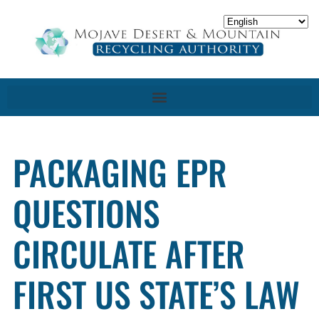
PACKAGING EPR
QUESTIONS
CIRCULATE AFTER
FIRST US STATE’S LAW