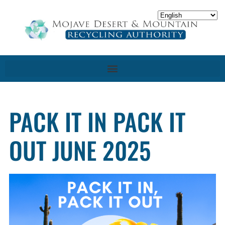
PACK IT IN PACK IT
OUT JUNE 2025