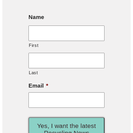
Name
First
Last
Email
*
Yes, I want the latest
Recycling News