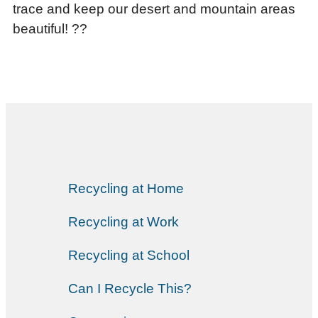
trace and keep our desert and mountain areas
beautiful! ??
Recycling at Home
Recycling at Work
Recycling at School
Can I Recycle This?