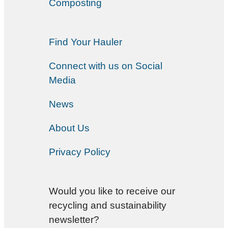
Composting
Find Your Hauler
Connect with us on Social
Media
News
About Us
Privacy Policy
Would you like to receive our
recycling and sustainability
newsletter?