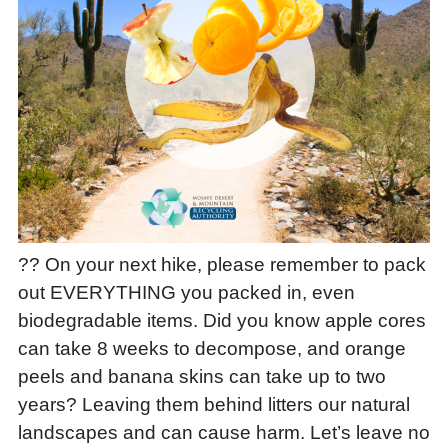
?? On your next hike, please remember to pack
out EVERYTHING you packed in, even
biodegradable items. Did you know apple cores
can take 8 weeks to decompose, and orange
peels and banana skins can take up to two
years? Leaving them behind litters our natural
landscapes and can cause harm. Let’s leave no