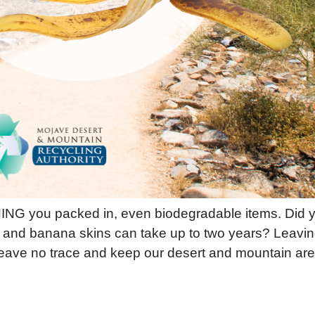
G you packed in, even biodegradable items. Did y
nd banana skins can take up to two years? Leaving 
eave no trace and keep our desert and mountain ar