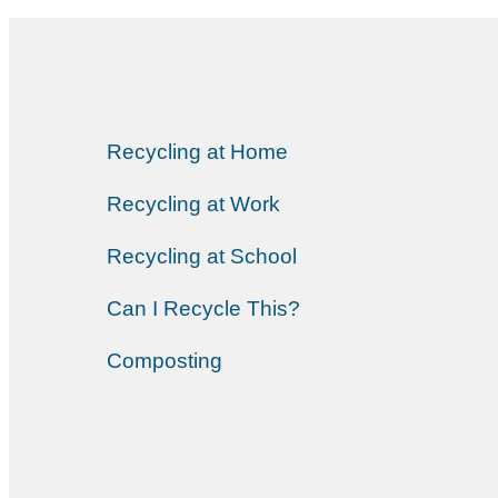
Recycling at Home
Recycling at Work
Recycling at School
Can I Recycle This?
Composting