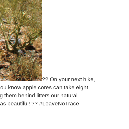
?? On your next hike,
ou know apple cores can take eight
them behind litters our natural
eas beautiful! ?? #LeaveNoTrace