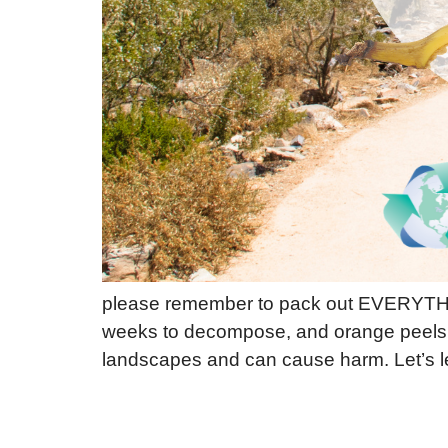
please remember to pack out EVERYTHIN
weeks to decompose, and orange peels a
landscapes and can cause harm. Let’s l