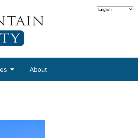
es
About