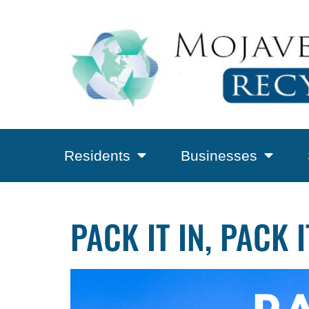
Residents
Businesses
PACK IT IN, PACK 