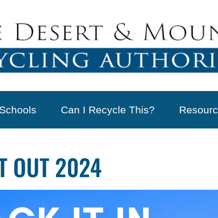
Schools
Can I Recycle This?
Resourc
IT OUT 2024