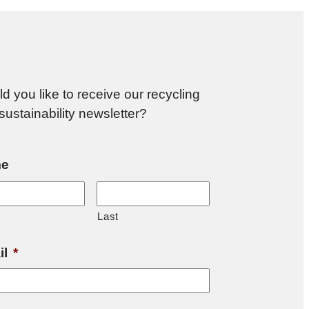
d you like to receive our recycling
sustainability newsletter?
e
Last
il
*