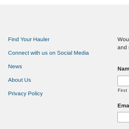
Find Your Hauler
Woul
and 
Connect with us on Social Media
News
Nam
About Us
First
Privacy Policy
Ema