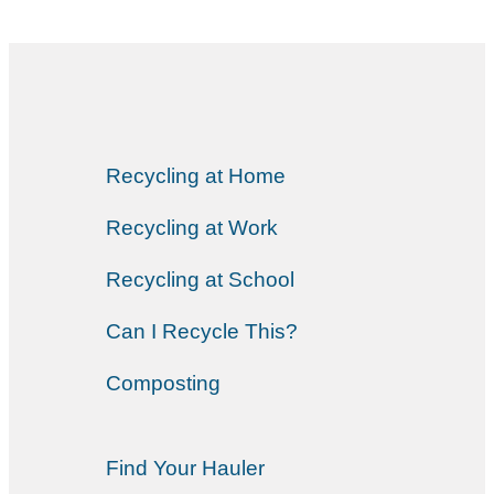
Recycling at Home
Recycling at Work
Recycling at School
Can I Recycle This?
Composting
Find Your Hauler