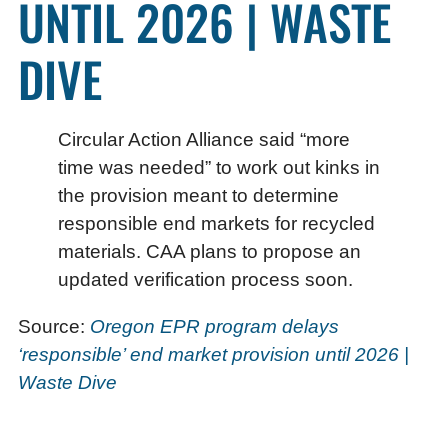
UNTIL 2026 | WASTE
DIVE
Circular Action Alliance said “more
time was needed” to work out kinks in
the provision meant to determine
responsible end markets for recycled
materials. CAA plans to propose an
updated verification process soon.
Source:
Oregon EPR program delays
‘responsible’ end market provision until 2026 |
Waste Dive