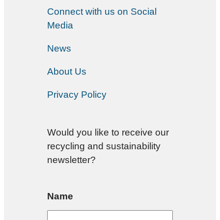
Connect with us on Social
Media
News
About Us
Privacy Policy
Would you like to receive our
recycling and sustainability
newsletter?
Name