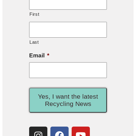
First
Last
Email
*
Yes, I want the latest
Recycling News