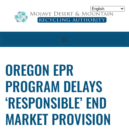
OREGON EPR
PROGRAM DELAYS
‘RESPONSIBLE’ END
MARKET PROVISION