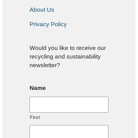
About Us
Privacy Policy
Would you like to receive our
recycling and sustainability
newsletter?
Name
First