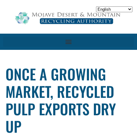
ONCE A GROWING
MARKET, RECYCLED
PULP EXPORTS DRY
UP