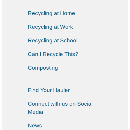
Recycling at Home
Recycling at Work
Recycling at School
Can I Recycle This?
Composting
Find Your Hauler
Connect with us on Social
Media
News