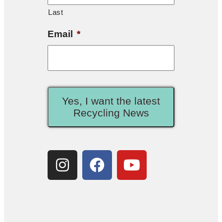
Last
Email
*
Yes, I want the latest
Recycling News