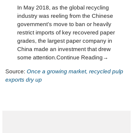
In May 2018, as the global recycling
industry was reeling from the Chinese
government’s move to ban or heavily
restrict imports of key recovered paper
grades, the largest paper company in
China made an investment that drew
some attention.Continue Reading→
Source:
Once a growing market, recycled pulp
exports dry up