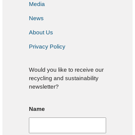
Media
News
About Us
Privacy Policy
Would you like to receive our
recycling and sustainability
newsletter?
Name