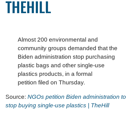
THEHILL
Almost 200 environmental and
community groups demanded that the
Biden administration stop purchasing
plastic bags and other single-use
plastics products, in a formal
petition filed on Thursday.
Source:
NGOs petition Biden administration to
stop buying single-use plastics | TheHill