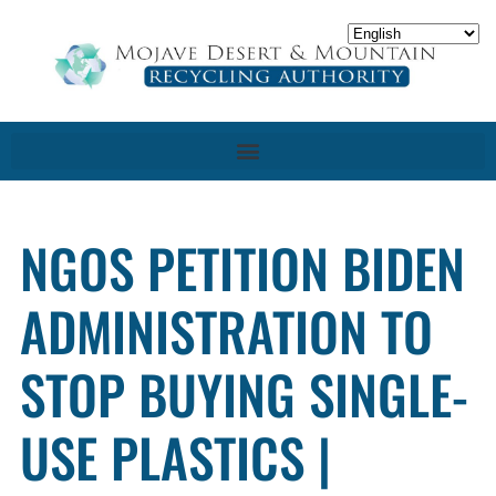
NGOS PETITION BIDEN
ADMINISTRATION TO
STOP BUYING SINGLE-
USE PLASTICS |