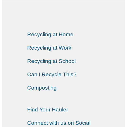
Recycling at Home
Recycling at Work
Recycling at School
Can I Recycle This?
Composting
Find Your Hauler
Connect with us on Social