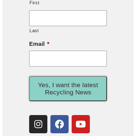
First
Last
Email
*
Yes, I want the latest
Recycling News