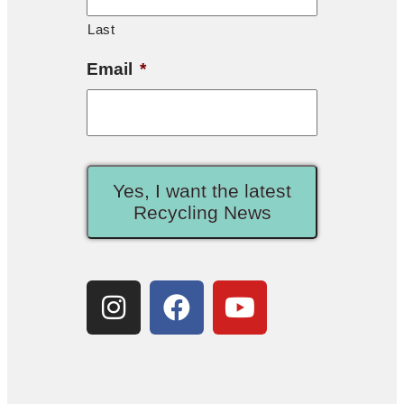
Last
Email
*
Yes, I want the latest
Recycling News