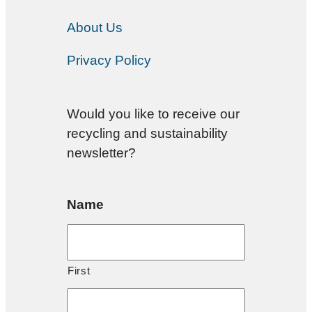
About Us
Privacy Policy
Would you like to receive our
recycling and sustainability
newsletter?
Name
First