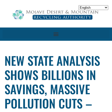
NEW STATE ANALYSIS
SHOWS BILLIONS IN
SAVINGS, MASSIVE
POLLUTION CUTS –