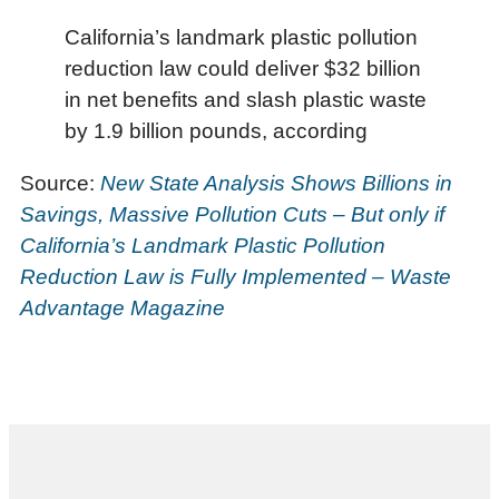
California’s landmark plastic pollution
reduction law could deliver $32 billion
in net benefits and slash plastic waste
by 1.9 billion pounds, according
Source:
New State Analysis Shows Billions in
Savings, Massive Pollution Cuts – But only if
California’s Landmark Plastic Pollution
Reduction Law is Fully Implemented – Waste
Advantage Magazine