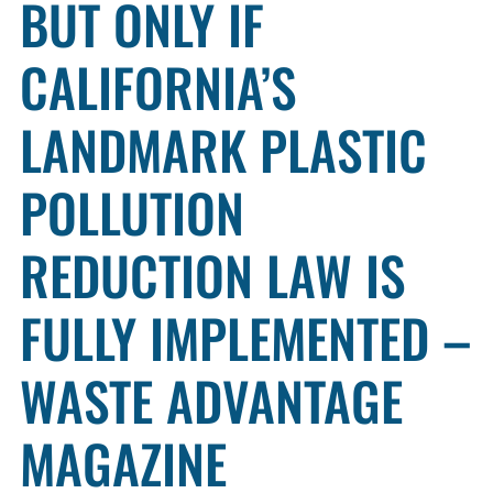
BUT ONLY IF
CALIFORNIA’S
LANDMARK PLASTIC
POLLUTION
REDUCTION LAW IS
FULLY IMPLEMENTED –
WASTE ADVANTAGE
MAGAZINE