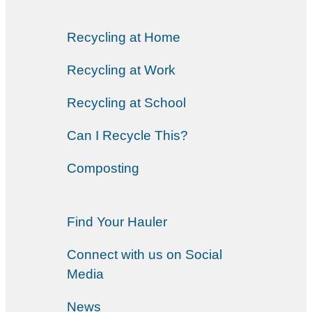
Recycling at Home
Recycling at Work
Recycling at School
Can I Recycle This?
Composting
Find Your Hauler
Connect with us on Social
Media
News