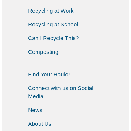
Recycling at Work
Recycling at School
Can I Recycle This?
Composting
Find Your Hauler
Connect with us on Social
Media
News
About Us