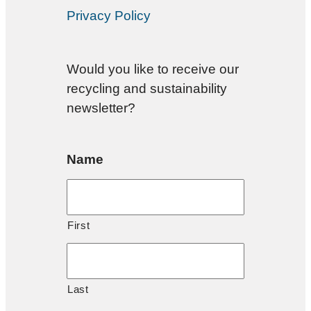
Privacy Policy
Would you like to receive our
recycling and sustainability
newsletter?
Name
First
Last