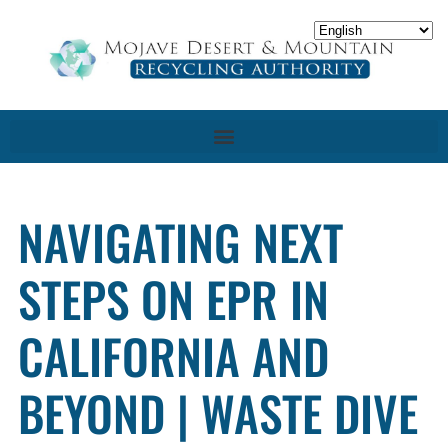
NAVIGATING NEXT
STEPS ON EPR IN
CALIFORNIA AND
BEYOND | WASTE DIVE