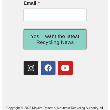
Email
*
Yes, I want the latest
Recycling News
Copyright © 2025 Mojave Desert & Mountain Recycling Authority. All