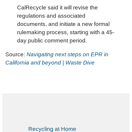
CalRecycle said it will revise the
regulations and associated
documents, and initiate a new formal
rulemaking process, starting with a 45-
day public comment period.
Source:
Navigating next steps on EPR in
California and beyond | Waste Dive
Recycling at Home