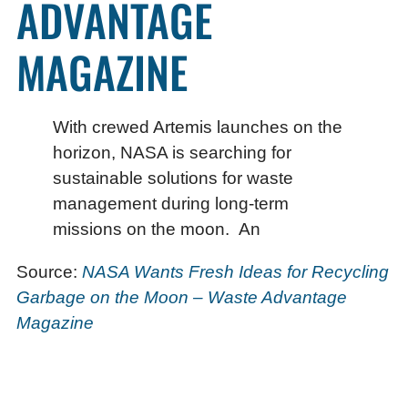
ADVANTAGE
MAGAZINE
With crewed Artemis launches on the
horizon, NASA is searching for
sustainable solutions for waste
management during long-term
missions on the moon. An
Source:
NASA Wants Fresh Ideas for Recycling
Garbage on the Moon – Waste Advantage
Magazine