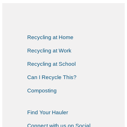
Recycling at Home
Recycling at Work
Recycling at School
Can I Recycle This?
Composting
Find Your Hauler
Connect with us on Social