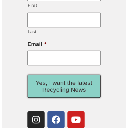
First
Last
Email
*
Yes, I want the latest
Recycling News