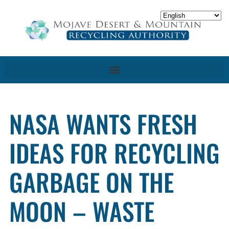
NASA WANTS FRESH
IDEAS FOR RECYCLING
GARBAGE ON THE
MOON – WASTE