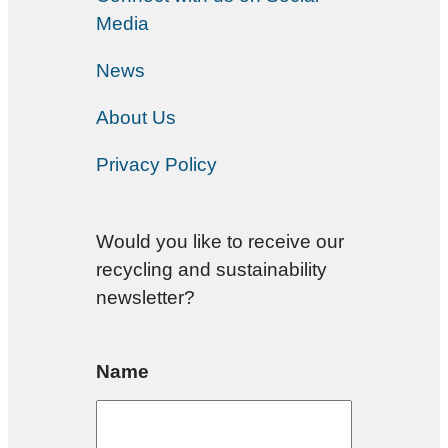
Media
News
About Us
Privacy Policy
Would you like to receive our
recycling and sustainability
newsletter?
Name