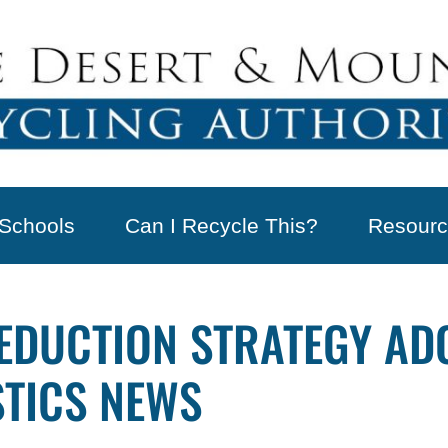
Schools
Can I Recycle This?
Resourc
EDUCTION STRATEGY AD
STICS NEWS