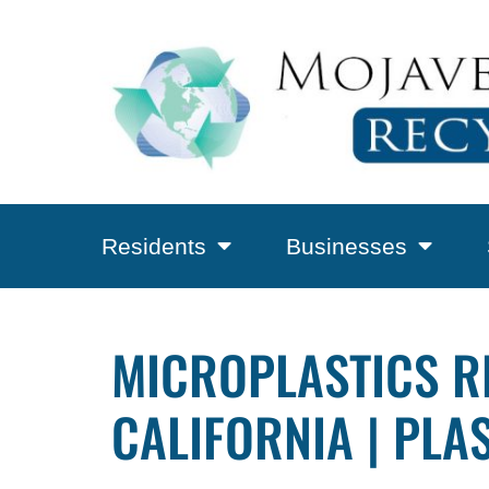
Residents
Businesses
MICROPLASTICS R
CALIFORNIA | PLA