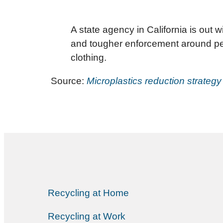
A state agency in California is out w
and tougher enforcement around pelle
clothing.
Source:
Microplastics reduction strategy
Recycling at Home
Recycling at Work