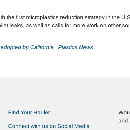
ith the first microplastics reduction strategy in the U
t leaks, as well as calls for more work on other sour
 adopted by California | Plastics News
Find Your Hauler
Woul
and 
Connect with us on Social Media