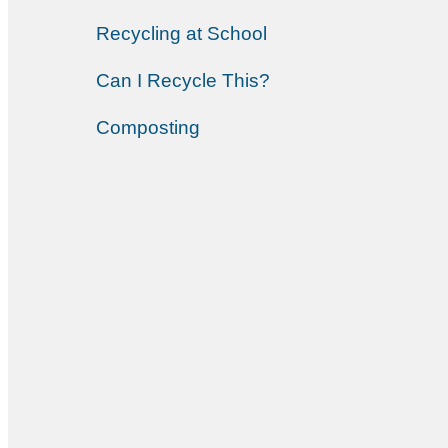
Recycling at School
Can I Recycle This?
Composting