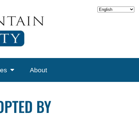
es
About
OPTED BY