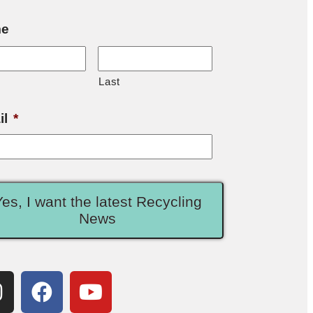
e
Last
il
*
Yes, I want the latest Recycling
News