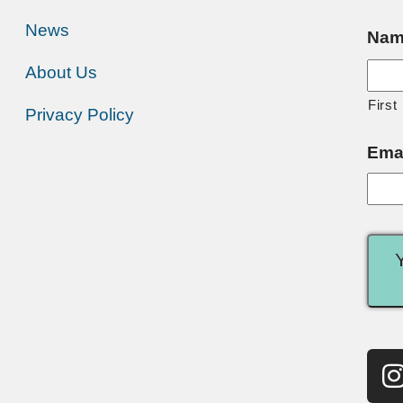
News
Nam
About Us
First
Privacy Policy
Ema