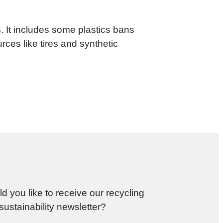
.S. It includes some plastics bans
ces like tires and synthetic
d you like to receive our recycling
sustainability newsletter?