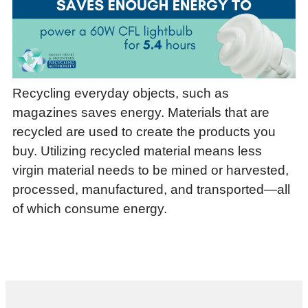
Recycling everyday objects, such as
magazines saves energy. Materials that are
recycled are used to create the products you
buy. Utilizing recycled material means less
virgin material needs to be mined or harvested,
processed, manufactured, and transported—all
of which consume energy.