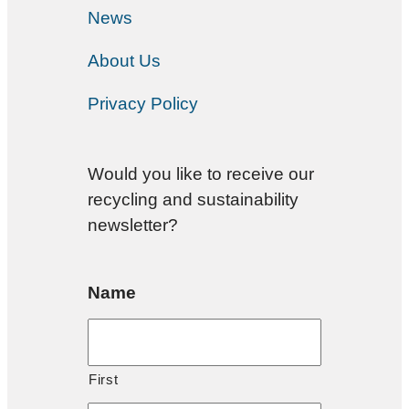
News
About Us
Privacy Policy
Would you like to receive our
recycling and sustainability
newsletter?
Name
First