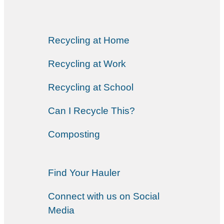
Recycling at Home
Recycling at Work
Recycling at School
Can I Recycle This?
Composting
Find Your Hauler
Connect with us on Social
Media