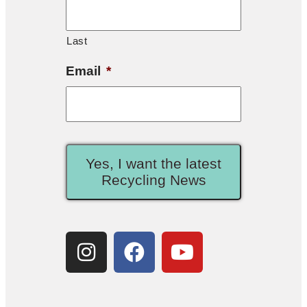
Last
Email
*
Yes, I want the latest
Recycling News