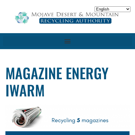
MAGAZINE ENERGY
IWARM