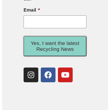
Email
*
Yes, I want the latest
Recycling News