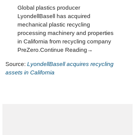
Global plastics producer
LyondellBasell has acquired
mechanical plastic recycling
processing machinery and properties
in California from recycling company
PreZero.Continue Reading→
Source:
LyondellBasell acquires recycling
assets in California