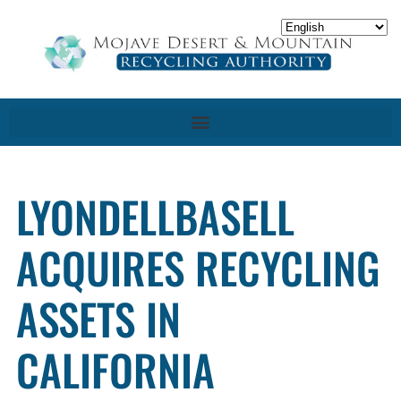
LYONDELLBASELL
ACQUIRES RECYCLING
ASSETS IN
CALIFORNIA