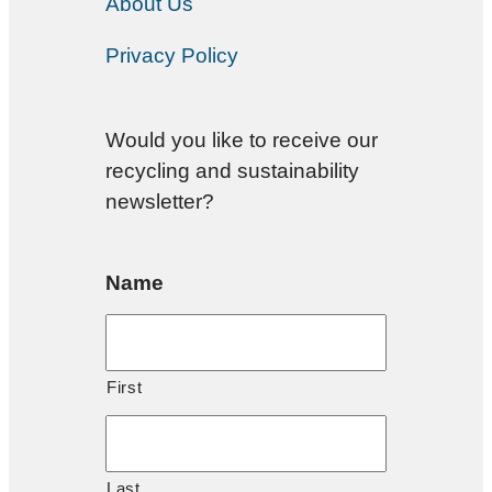
About Us
Privacy Policy
Would you like to receive our
recycling and sustainability
newsletter?
Name
First
Last