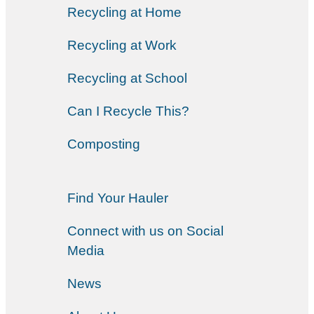
Recycling at Home
Recycling at Work
Recycling at School
Can I Recycle This?
Composting
Find Your Hauler
Connect with us on Social
Media
News