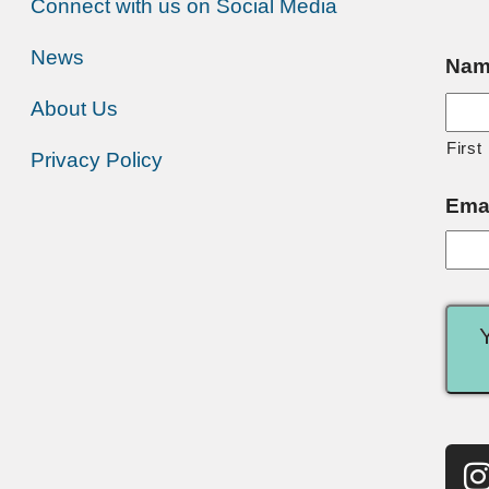
Connect with us on Social Media
News
Nam
About Us
First
Privacy Policy
Ema