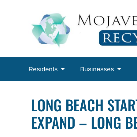
Residents
Businesses
LONG BEACH STAR
EXPAND – LONG B