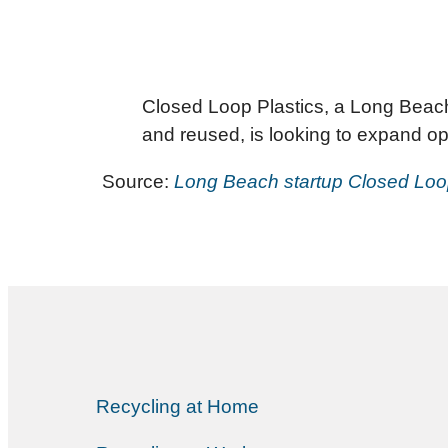
Closed Loop Plastics, a Long Beach-
and reused, is looking to expand op
Source:
Long Beach startup Closed Loo
Recycling at Home