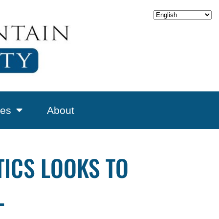
es
About
ICS LOOKS TO
L