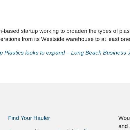
based startup working to broaden the types of plast
erations from its Westside warehouse to at least one 
p Plastics looks to expand – Long Beach Business 
Find Your Hauler
Woul
and 