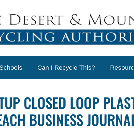
Schools
Can I Recycle This?
Resourc
TUP CLOSED LOOP PLAST
EACH BUSINESS JOURNA