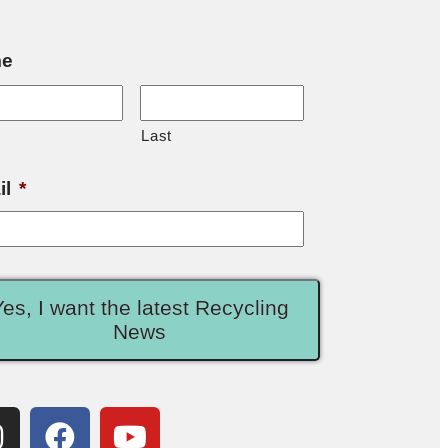
e
Last
il
*
Yes, I want the latest Recycling
News