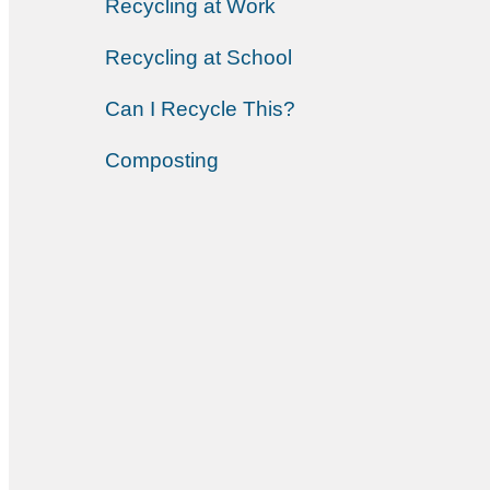
Recycling at Work
Recycling at School
Can I Recycle This?
Composting