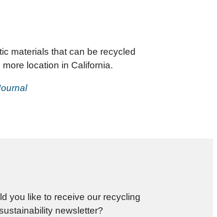
ic materials that can be recycled
more location in California.
Journal
d you like to receive our recycling
sustainability newsletter?