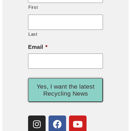
First
Last
Email
*
Yes, I want the latest
Recycling News