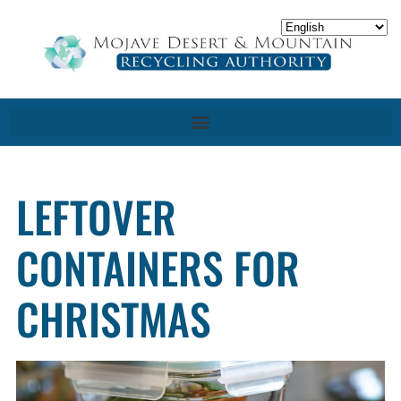
LEFTOVER
CONTAINERS FOR
CHRISTMAS