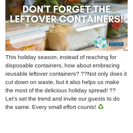
This holiday season, instead of reaching for
disposable containers, how about embracing
reusable leftover containers? ??Not only does it
cut down on waste, but it also helps us make
the most of the delicious holiday spread! ??
Let’s set the trend and invite our guests to do
the same. Every small effort counts!