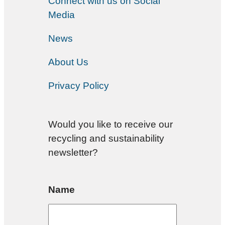
Connect with us on Social
Media
News
About Us
Privacy Policy
Would you like to receive our
recycling and sustainability
newsletter?
Name