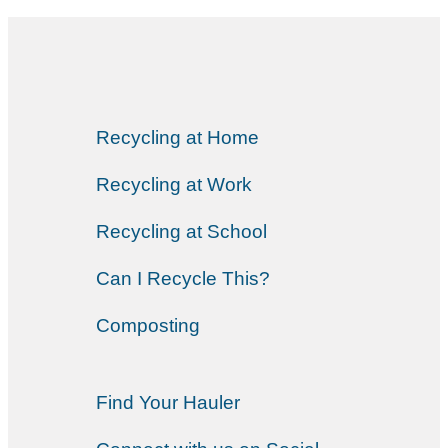
Recycling at Home
Recycling at Work
Recycling at School
Can I Recycle This?
Composting
Find Your Hauler