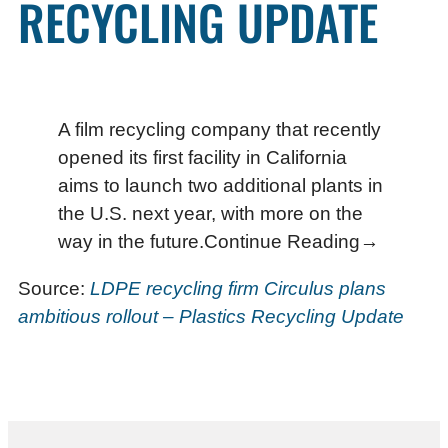
RECYCLING UPDATE
A film recycling company that recently
opened its first facility in California
aims to launch two additional plants in
the U.S. next year, with more on the
way in the future.Continue Reading→
Source:
LDPE recycling firm Circulus plans
ambitious rollout – Plastics Recycling Update