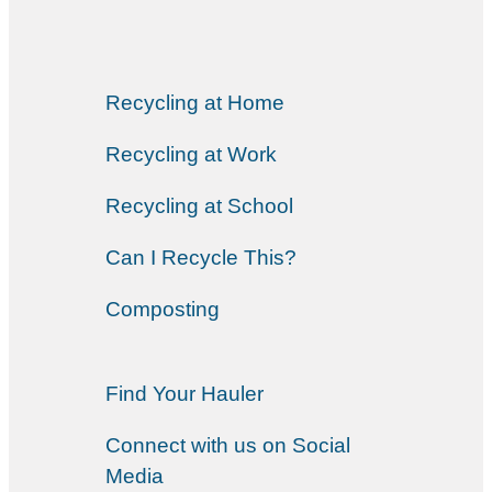
Recycling at Home
Recycling at Work
Recycling at School
Can I Recycle This?
Composting
Find Your Hauler
Connect with us on Social
Media