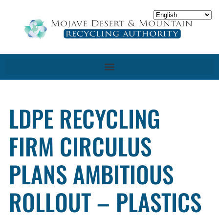
LDPE RECYCLING
FIRM CIRCULUS
PLANS AMBITIOUS
ROLLOUT – PLASTICS