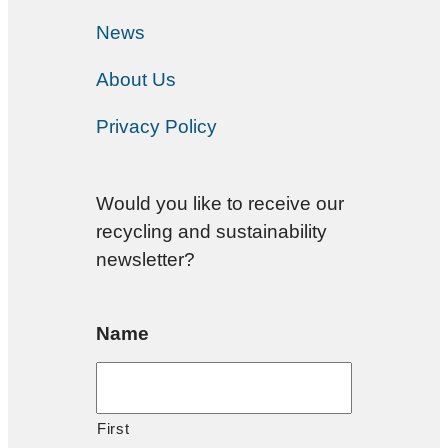
News
About Us
Privacy Policy
Would you like to receive our
recycling and sustainability
newsletter?
Name
First