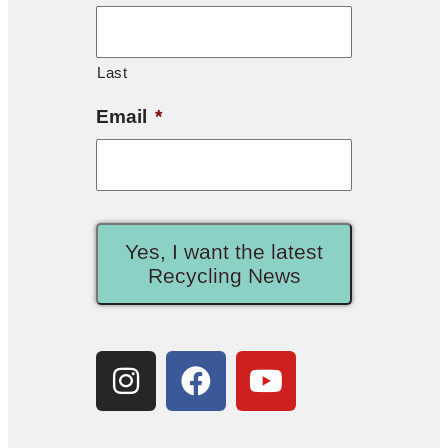
Last
Email
*
Yes, I want the latest
Recycling News