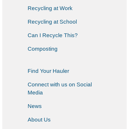
Recycling at Work
Recycling at School
Can I Recycle This?
Composting
Find Your Hauler
Connect with us on Social
Media
News
About Us