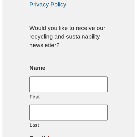
Privacy Policy
Would you like to receive our
recycling and sustainability
newsletter?
Name
First
Last