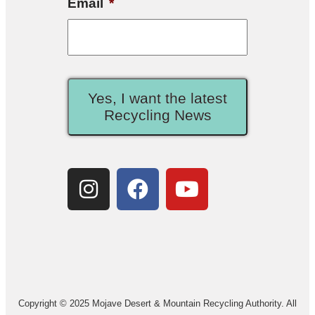
Email
*
Yes, I want the latest
Recycling News
Copyright © 2025 Mojave Desert & Mountain Recycling Authority. All