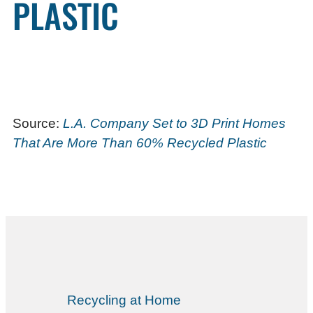
PLASTIC
Source:
L.A. Company Set to 3D Print Homes
That Are More Than 60% Recycled Plastic
Recycling at Home