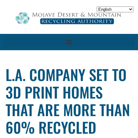
L.A. COMPANY SET TO
3D PRINT HOMES
THAT ARE MORE THAN
60% RECYCLED