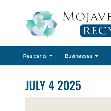
Residents
Businesses
JULY 4 2025