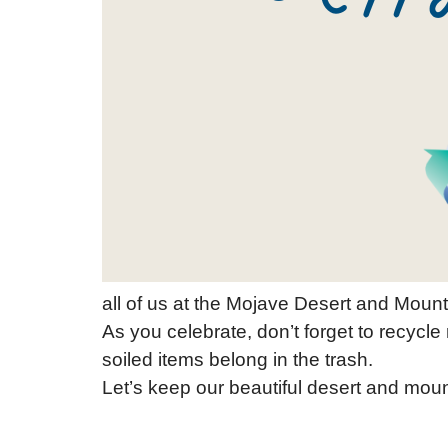
all of us at the Mojave Desert and Mount
As you celebrate, don’t forget to recycle 
soiled items belong in the trash.
Let’s keep our beautiful desert and mou