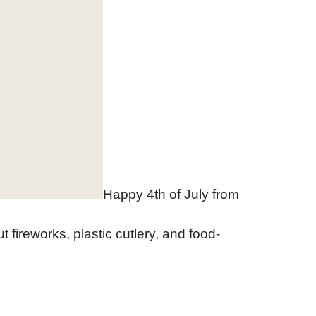
Happy 4th of July from
t fireworks, plastic cutlery, and food-