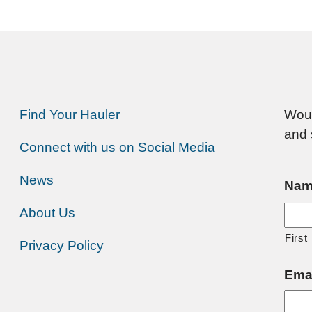
Find Your Hauler
Woul
and 
Connect with us on Social Media
News
Nam
About Us
First
Privacy Policy
Ema