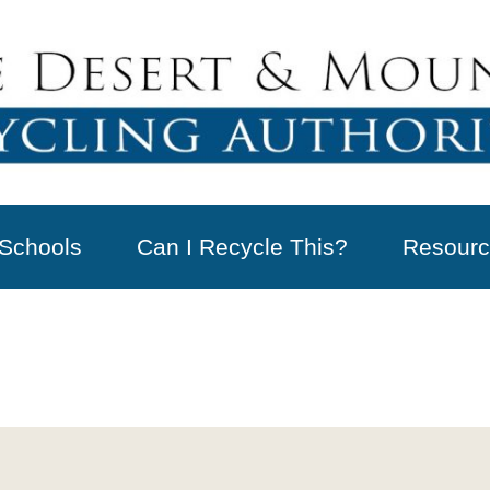
Schools
Can I Recycle This?
Resourc