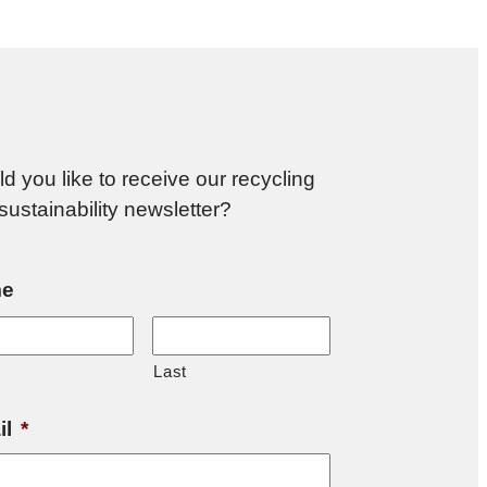
d you like to receive our recycling
sustainability newsletter?
e
Last
il
*