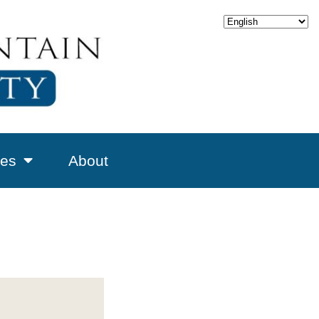
es
About