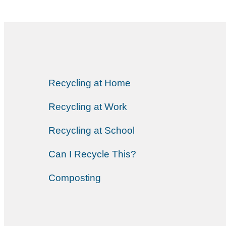
Recycling at Home
Recycling at Work
Recycling at School
Can I Recycle This?
Composting