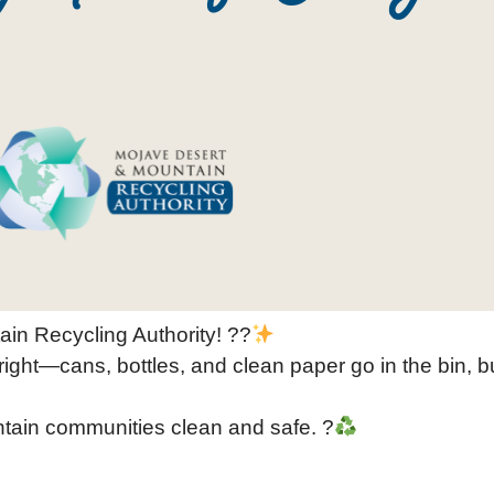
ain Recycling Authority! ??
right—cans, bottles, and clean paper go in the bin, bu
ntain communities clean and safe. ?