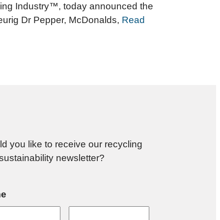
ycling Industry™, today announced the
Keurig Dr Pepper, McDonalds,
Read
d you like to receive our recycling
sustainability newsletter?
e