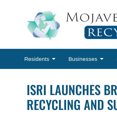
Residents
Businesses
ISRI LAUNCHES B
RECYCLING AND S