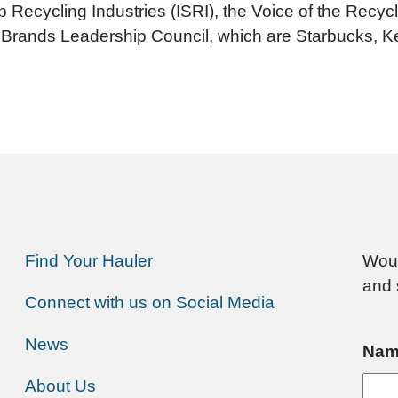
p Recycling Industries (ISRI), the Voice of the Rec
 Brands Leadership Council, which are Starbucks, 
Find Your Hauler
Woul
and 
Connect with us on Social Media
News
Nam
About Us