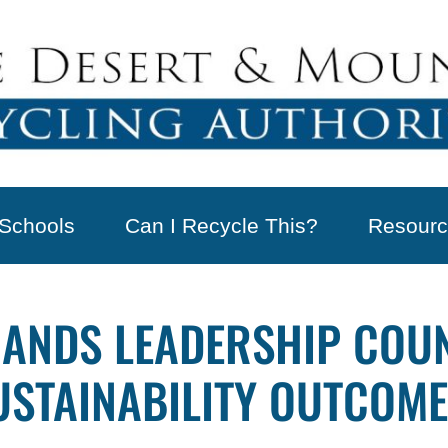
Schools
Can I Recycle This?
Resourc
RANDS LEADERSHIP COU
USTAINABILITY OUTCOM