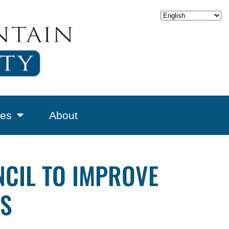
es
About
NCIL TO IMPROVE
ES