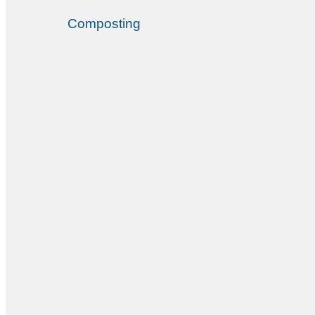
Composting