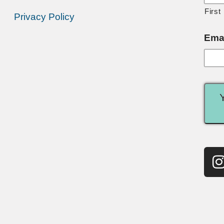
First
Privacy Policy
Ema