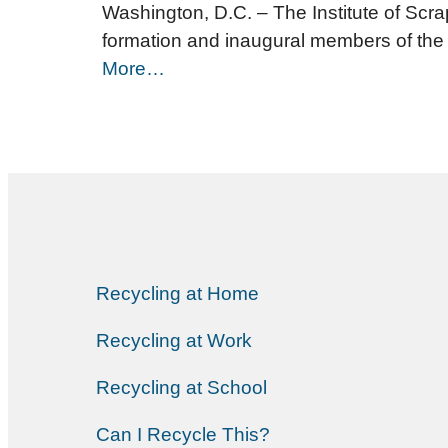
Washington, D.C. – The Institute of Scra
formation and inaugural members of the
More…
Recycling at Home
Recycling at Work
Recycling at School
Can I Recycle This?