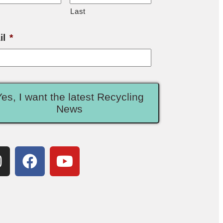
Last
il
*
Yes, I want the latest Recycling
News