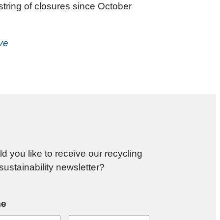
 string of closures since October
ive
d you like to receive our recycling
sustainability newsletter?
e