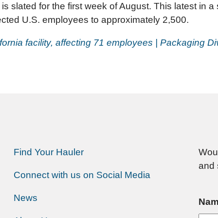
s slated for the first week of August. This latest in a
fected U.S. employees to approximately 2,500.
ifornia facility, affecting 71 employees | Packaging D
Find Your Hauler
Woul
and 
Connect with us on Social Media
News
Nam