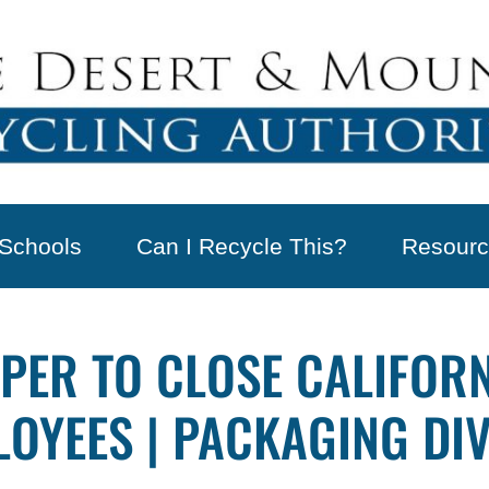
Schools
Can I Recycle This?
Resourc
PER TO CLOSE CALIFORNI
LOYEES | PACKAGING DI