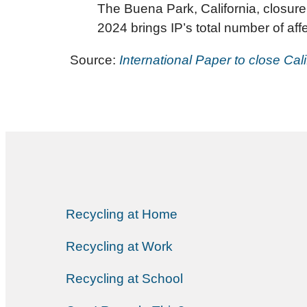
The Buena Park, California, closure i
2024 brings IP’s total number of af
Source:
International Paper to close Cal
Recycling at Home
Recycling at Work
Recycling at School