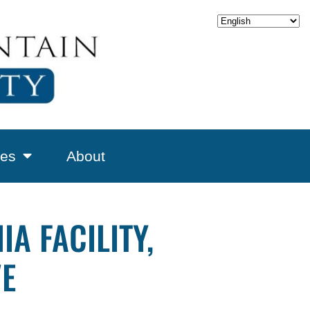
es
About
A FACILITY,
VE