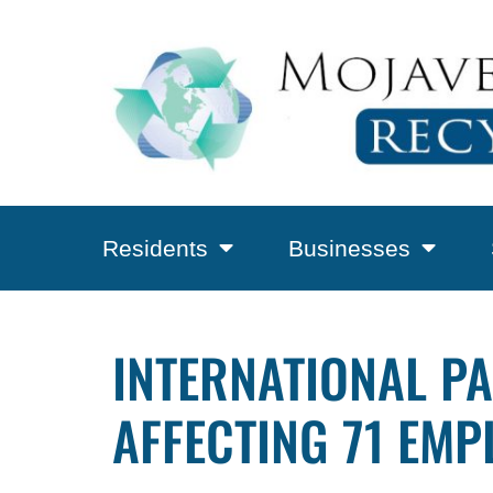
Residents
Businesses
INTERNATIONAL PA
AFFECTING 71 EMP