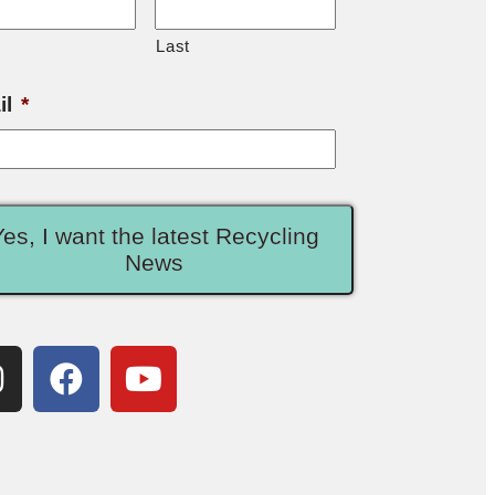
Last
il
*
Yes, I want the latest Recycling
News