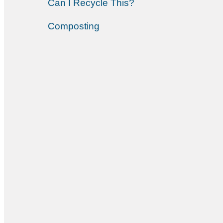
Can I Recycle This?
Composting