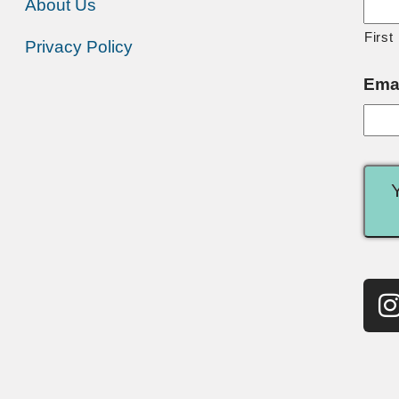
About Us
First
Privacy Policy
Ema