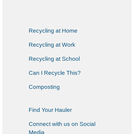
Recycling at Home
Recycling at Work
Recycling at School
Can I Recycle This?
Composting
Find Your Hauler
Connect with us on Social
Media