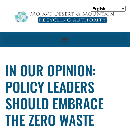
IN OUR OPINION:
POLICY LEADERS
SHOULD EMBRACE
THE ZERO WASTE