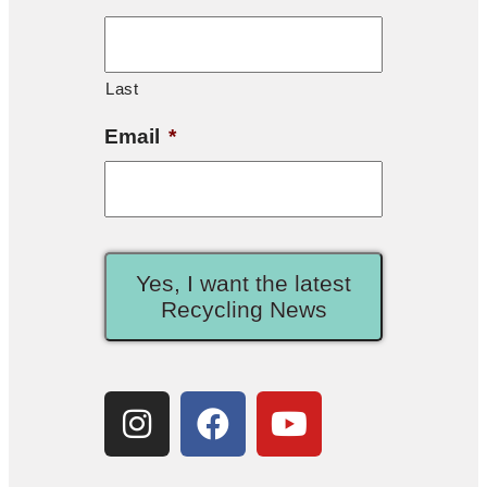
Last
Email
*
Yes, I want the latest
Recycling News