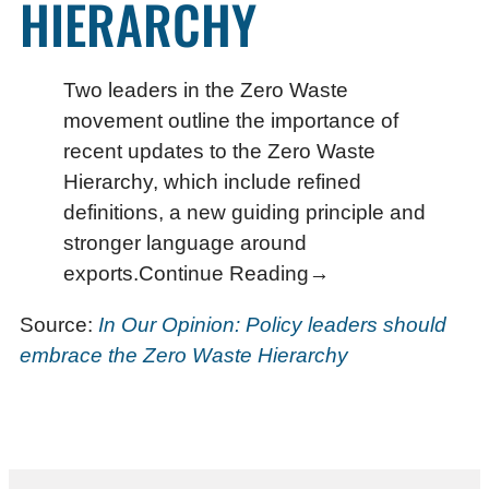
HIERARCHY
Two leaders in the Zero Waste
movement outline the importance of
recent updates to the Zero Waste
Hierarchy, which include refined
definitions, a new guiding principle and
stronger language around
exports.Continue Reading→
Source:
In Our Opinion: Policy leaders should
embrace the Zero Waste Hierarchy