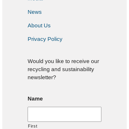
News
About Us
Privacy Policy
Would you like to receive our
recycling and sustainability
newsletter?
Name
First