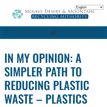
IN MY OPINION: A
SIMPLER PATH TO
REDUCING PLASTIC
WASTE – PLASTICS