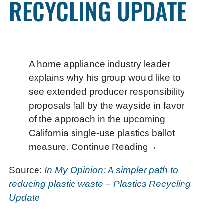
RECYCLING UPDATE
A home appliance industry leader
explains why his group would like to
see extended producer responsibility
proposals fall by the wayside in favor
of the approach in the upcoming
California single-use plastics ballot
measure. Continue Reading→
Source:
In My Opinion: A simpler path to
reducing plastic waste – Plastics Recycling
Update