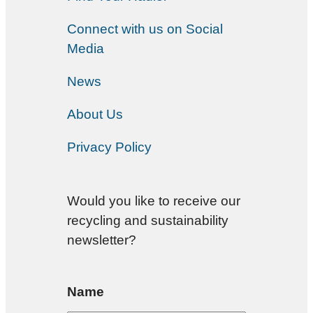
Connect with us on Social
Media
News
About Us
Privacy Policy
Would you like to receive our
recycling and sustainability
newsletter?
Name