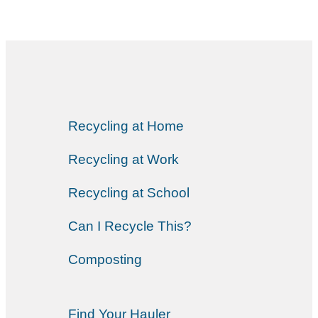
Recycling at Home
Recycling at Work
Recycling at School
Can I Recycle This?
Composting
Find Your Hauler