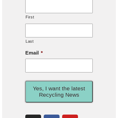
First
Last
Email
*
Yes, I want the latest
Recycling News