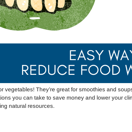
 or vegetables! They’re great for smoothies and soup
tions you can take to save money and lower your cli
ng natural resources.