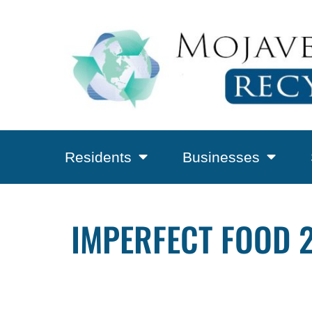
Residents
Businesses
IMPERFECT FOOD 