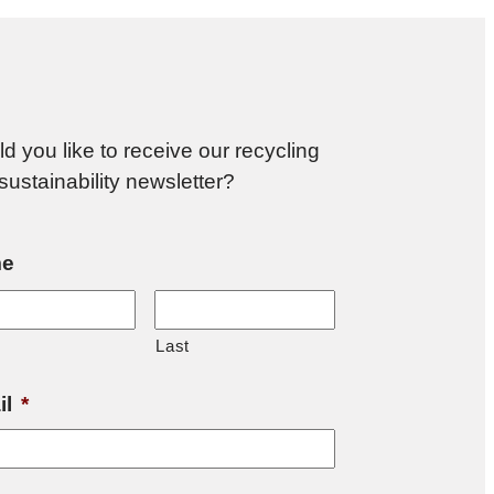
d you like to receive our recycling
sustainability newsletter?
e
Last
il
*