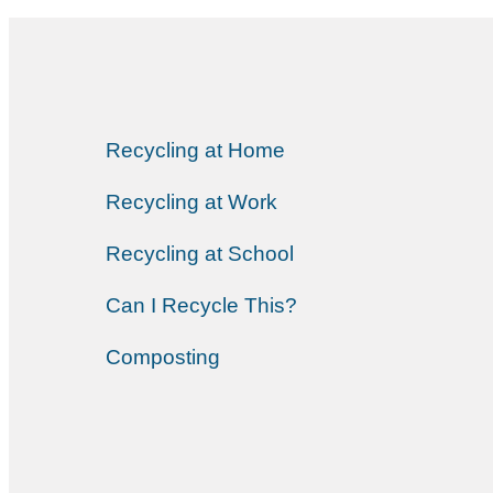
Recycling at Home
Recycling at Work
Recycling at School
Can I Recycle This?
Composting