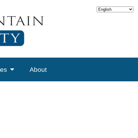
es
About