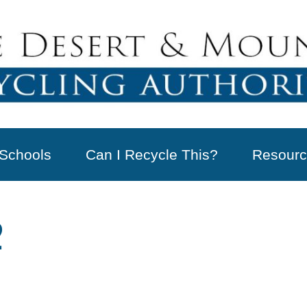
Schools
Can I Recycle This?
Resourc
2