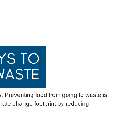
s. Preventing food from going to waste is
mate change footprint by reducing