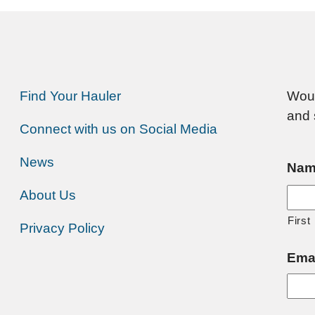
Find Your Hauler
Woul
and 
Connect with us on Social Media
News
Nam
About Us
First
Privacy Policy
Ema