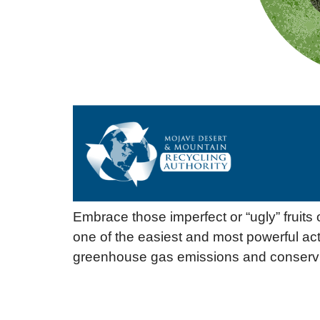
Embrace those imperfect or “ugly” fruits
one of the easiest and most powerful ac
greenhouse gas emissions and conservi