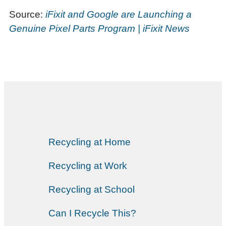
Source:
iFixit and Google are Launching a
Genuine Pixel Parts Program | iFixit News
Recycling at Home
Recycling at Work
Recycling at School
Can I Recycle This?