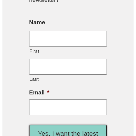
Name
First
Last
Email
*
Yes, I want the latest