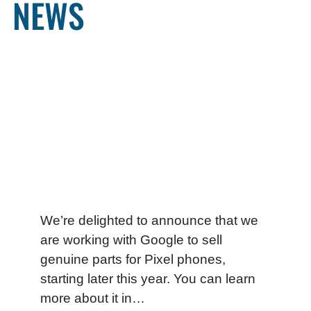
NEWS
We’re delighted to announce that we
are working with Google to sell
genuine parts for Pixel phones,
starting later this year. You can learn
more about it in…