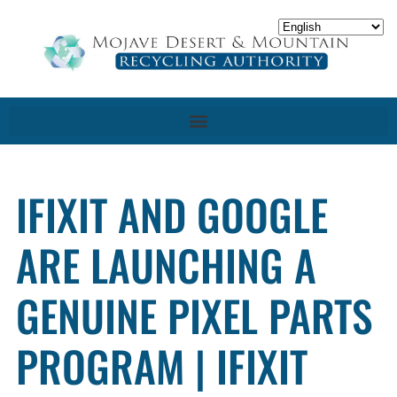
IFIXIT AND GOOGLE
ARE LAUNCHING A
GENUINE PIXEL PARTS
PROGRAM | IFIXIT