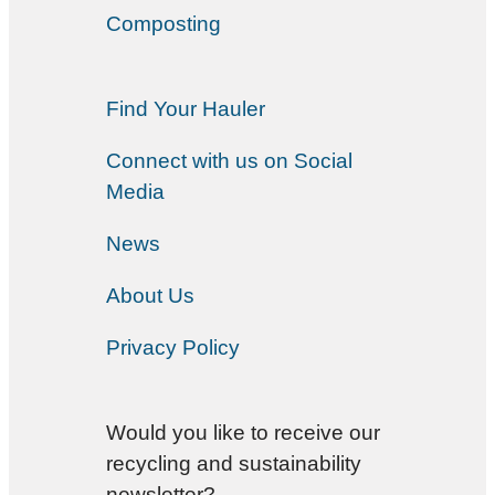
Composting
Find Your Hauler
Connect with us on Social
Media
News
About Us
Privacy Policy
Would you like to receive our
recycling and sustainability
newsletter?