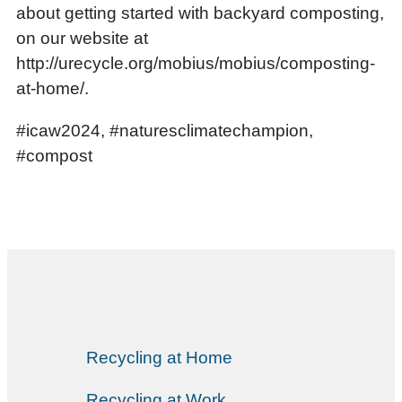
about getting started with backyard composting,
on our website at
http://urecycle.org/mobius/mobius/composting-
at-home/.
#icaw2024, #naturesclimatechampion,
#compost
Recycling at Home
Recycling at Work