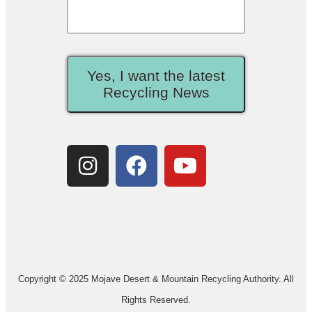
Yes, I want the latest
Recycling News
Copyright © 2025 Mojave Desert & Mountain Recycling Authority. All
Rights Reserved.