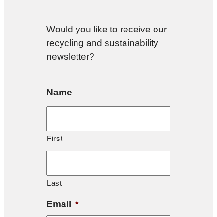
Would you like to receive our
recycling and sustainability
newsletter?
Name
First
Last
Email
*