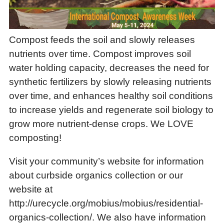
Compost feeds the soil and slowly releases
nutrients over time. Compost improves soil
water holding capacity, decreases the need for
synthetic fertilizers by slowly releasing nutrients
over time, and enhances healthy soil conditions
to increase yields and regenerate soil biology to
grow more nutrient-dense crops. We LOVE
composting!
Visit your community’s website for information
about curbside organics collection or our
website at
http://urecycle.org/mobius/mobius/residential-
organics-collection/. We also have information