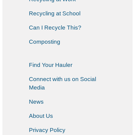
Recycling at School
Can I Recycle This?
Composting
Find Your Hauler
Connect with us on Social
Media
News
About Us
Privacy Policy