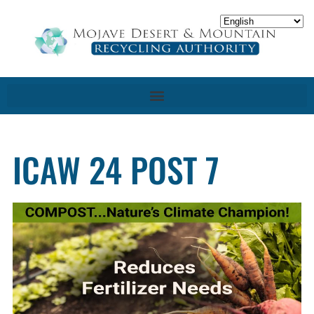
ICAW 24 POST 7