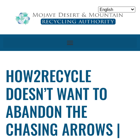
HOW2RECYCLE
DOESN’T WANT TO
ABANDON THE
CHASING ARROWS |