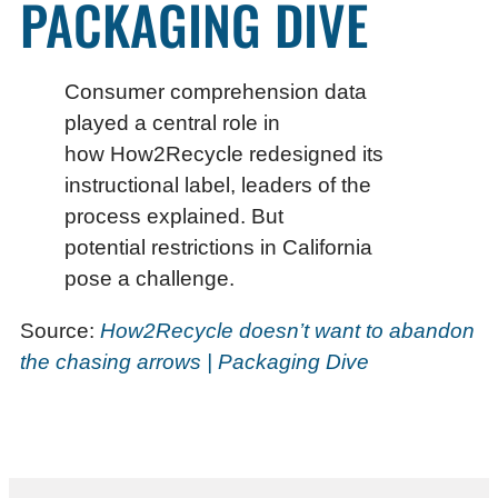
PACKAGING DIVE
Consumer comprehension data
played a central role in
how How2Recycle redesigned its
instructional label, leaders of the
process explained. But
potential restrictions in California
pose a challenge.
Source:
How2Recycle doesn’t want to abandon
the chasing arrows | Packaging Dive