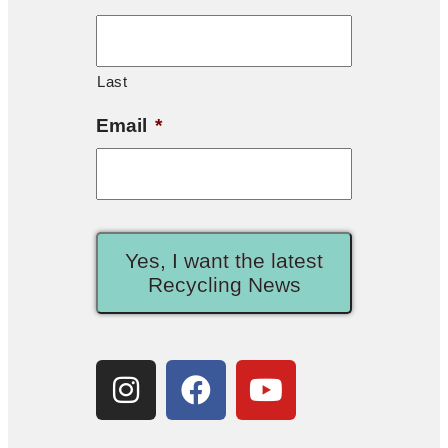
Last
Email
*
Yes, I want the latest
Recycling News