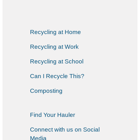
Recycling at Home
Recycling at Work
Recycling at School
Can I Recycle This?
Composting
Find Your Hauler
Connect with us on Social
Media