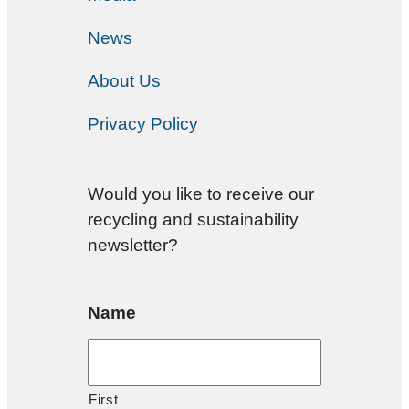
News
About Us
Privacy Policy
Would you like to receive our
recycling and sustainability
newsletter?
Name
First