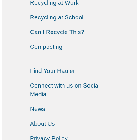
Recycling at Work
Recycling at School
Can I Recycle This?
Composting
Find Your Hauler
Connect with us on Social
Media
News
About Us
Privacy Policy