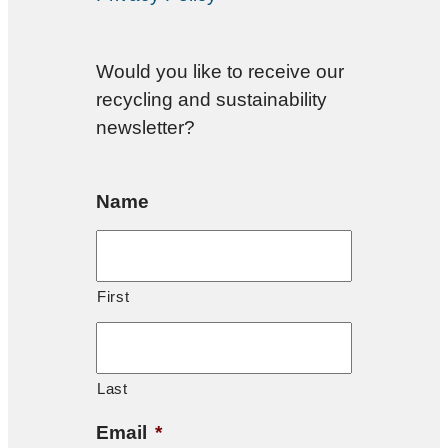
Would you like to receive our
recycling and sustainability
newsletter?
Name
First
Last
Email
*