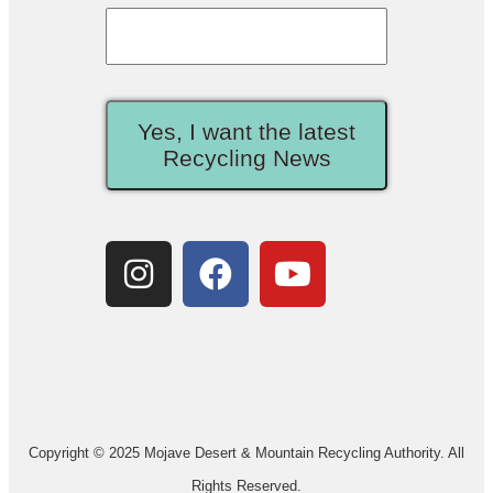
Yes, I want the latest
Recycling News
Copyright © 2025 Mojave Desert & Mountain Recycling Authority. All
Rights Reserved.