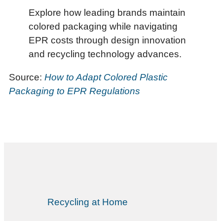
Explore how leading brands maintain
colored packaging while navigating
EPR costs through design innovation
and recycling technology advances.
Source:
How to Adapt Colored Plastic
Packaging to EPR Regulations
Recycling at Home