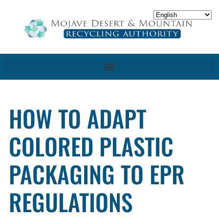
HOW TO ADAPT
COLORED PLASTIC
PACKAGING TO EPR
REGULATIONS