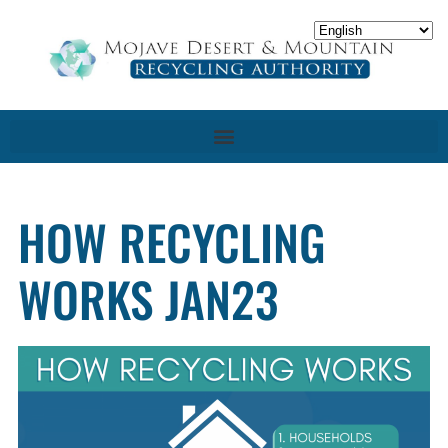
HOW RECYCLING
WORKS JAN23