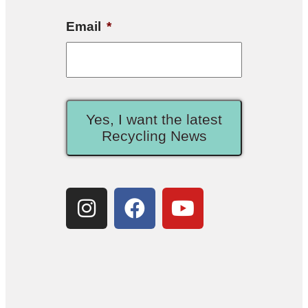
Email
*
Yes, I want the latest
Recycling News