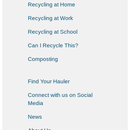
Recycling at Home
Recycling at Work
Recycling at School
Can I Recycle This?
Composting
Find Your Hauler
Connect with us on Social
Media
News