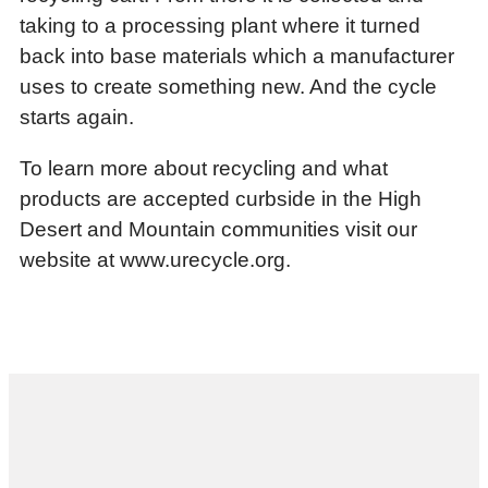
taking to a processing plant where it turned
back into base materials which a manufacturer
uses to create something new. And the cycle
starts again.
To learn more about recycling and what
products are accepted curbside in the High
Desert and Mountain communities visit our
website at www.urecycle.org.