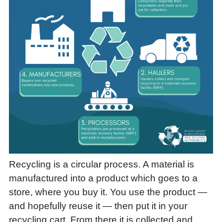
Recycling is a circular process. A material is
manufactured into a product which goes to a
store, where you buy it. You use the product —
and hopefully reuse it — then put it in your
recycling cart. From there it is collected and