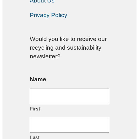
About Us
Privacy Policy
Would you like to receive our
recycling and sustainability
newsletter?
Name
First
Last