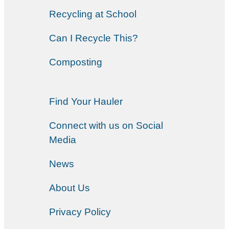
Recycling at School
Can I Recycle This?
Composting
Find Your Hauler
Connect with us on Social
Media
News
About Us
Privacy Policy