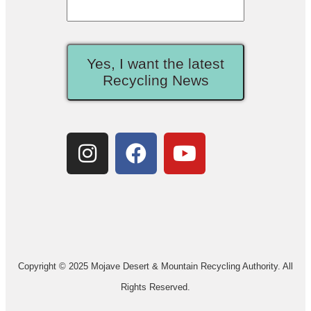
Yes, I want the latest
Recycling News
Copyright © 2025 Mojave Desert & Mountain Recycling Authority. All
Rights Reserved.