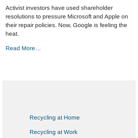
Activist investors have used shareholder
resolutions to pressure Microsoft and Apple on
their repair policies. Now, Google is feeling the
heat.
Read More…
Recycling at Home
Recycling at Work