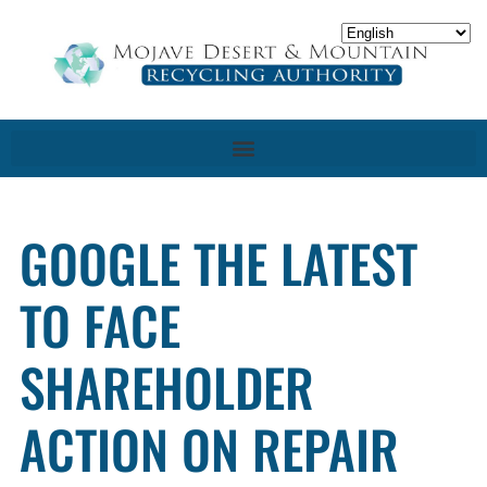
GOOGLE THE LATEST
TO FACE
SHAREHOLDER
ACTION ON REPAIR