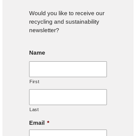
Would you like to receive our
recycling and sustainability
newsletter?
Name
First
Last
Email
*