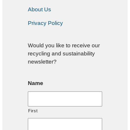
About Us
Privacy Policy
Would you like to receive our
recycling and sustainability
newsletter?
Name
First