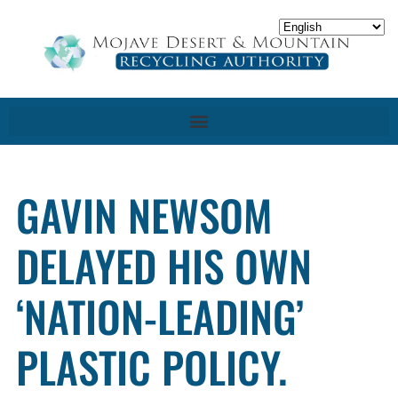
GAVIN NEWSOM
DELAYED HIS OWN
‘NATION-LEADING’
PLASTIC POLICY.