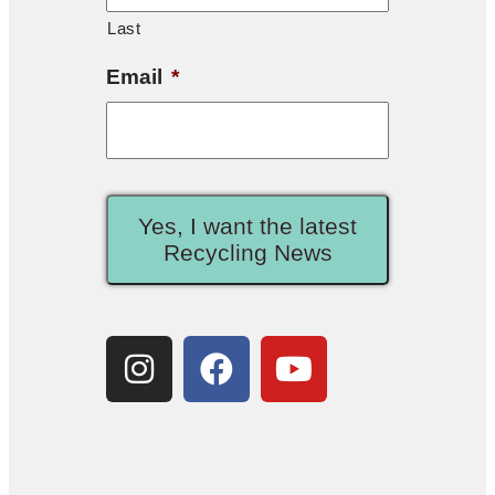
Last
Email
*
Yes, I want the latest
Recycling News