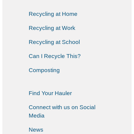
Recycling at Home
Recycling at Work
Recycling at School
Can I Recycle This?
Composting
Find Your Hauler
Connect with us on Social
Media
News