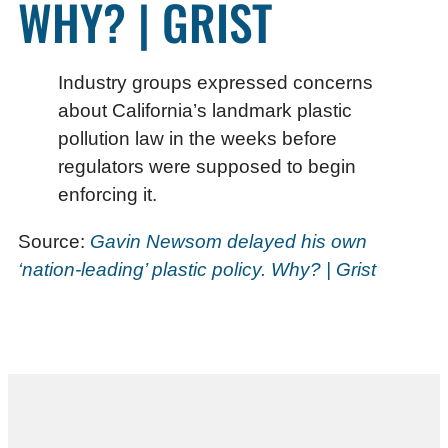
WHY? | GRIST
Industry groups expressed concerns
about California’s landmark plastic
pollution law in the weeks before
regulators were supposed to begin
enforcing it.
Source:
Gavin Newsom delayed his own
‘nation-leading’ plastic policy. Why? | Grist