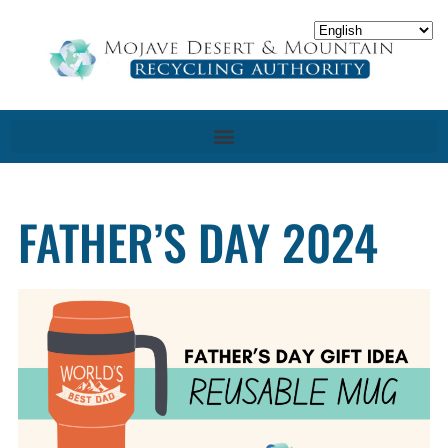
FATHER’S DAY 2024