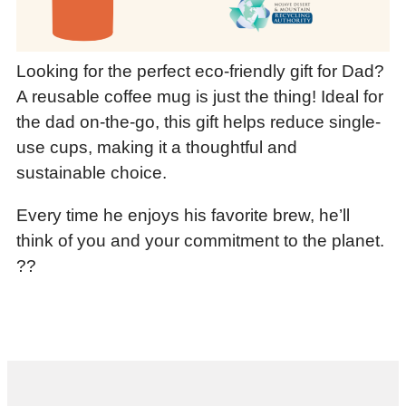
Looking for the perfect eco-friendly gift for Dad?
A reusable coffee mug is just the thing! Ideal for
the dad on-the-go, this gift helps reduce single-
use cups, making it a thoughtful and
sustainable choice.
Every time he enjoys his favorite brew, he’ll
think of you and your commitment to the planet.
??