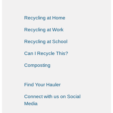
Recycling at Home
Recycling at Work
Recycling at School
Can I Recycle This?
Composting
Find Your Hauler
Connect with us on Social
Media