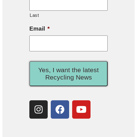
Last
Email
*
Yes, I want the latest
Recycling News