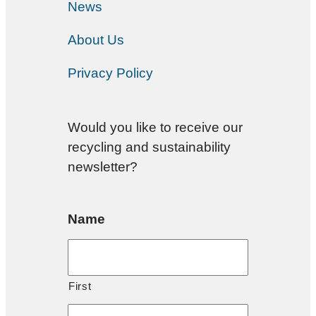
News
About Us
Privacy Policy
Would you like to receive our
recycling and sustainability
newsletter?
Name
First