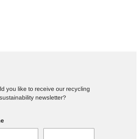
d you like to receive our recycling
sustainability newsletter?
e