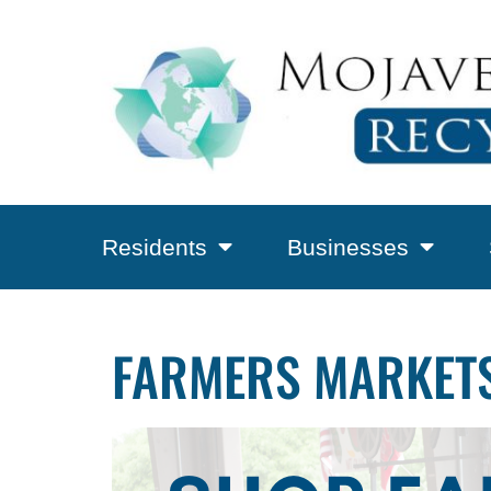
Residents
Businesses
FARMERS MARKETS