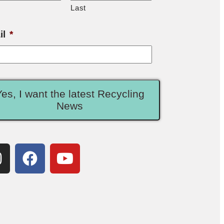
Last
il
*
Yes, I want the latest Recycling
News