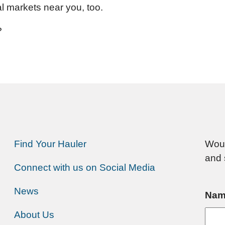
al markets near you, too.
?
Find Your Hauler
Woul
and 
Connect with us on Social Media
News
Nam
About Us