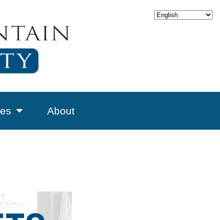
es
About