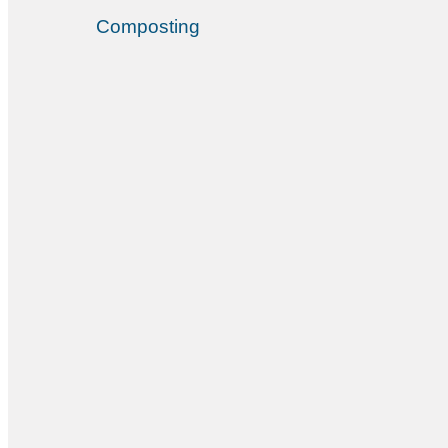
Composting