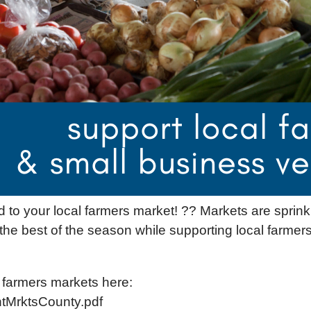
ad to your local farmers market! ?? Markets are spr
 best of the season while supporting local farmers
ic farmers markets here:
ntMrktsCounty.pdf