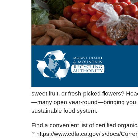
sweet fruit, or fresh-picked flowers? He
—many open year-round—bringing you the
sustainable food system.
Find a convenient list of certified organ
? https://www.cdfa.ca.gov/is/docs/Curre