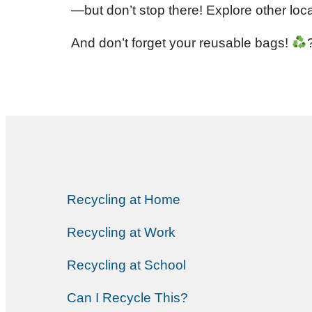
—but don’t stop there! Explore other loc
And don’t forget your reusable bags!
Recycling at Home
Recycling at Work
Recycling at School
Can I Recycle This?