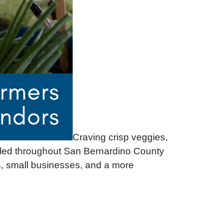
Craving crisp veggies,
inkled throughout San Bernardino County
, small businesses, and a more