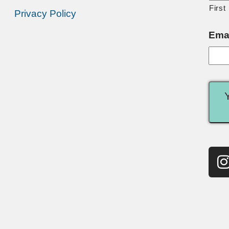
First
Privacy Policy
Ema