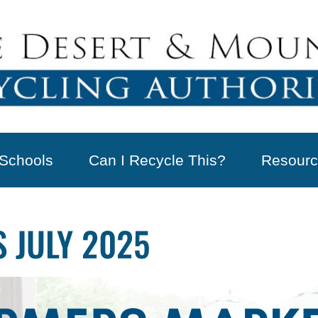
Schools
Can I Recycle This?
Resourc
 JULY 2025