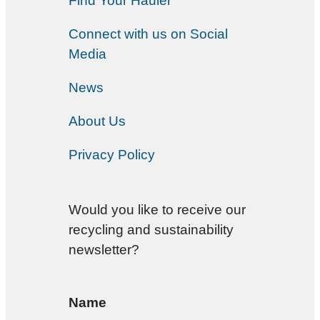
Find Your Hauler
Connect with us on Social
Media
News
About Us
Privacy Policy
Would you like to receive our
recycling and sustainability
newsletter?
Name