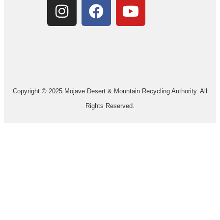
Copyright © 2025 Mojave Desert & Mountain Recycling Authority. All
Rights Reserved.