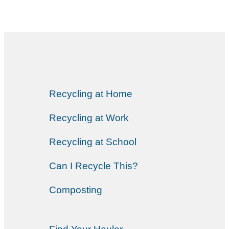
Recycling at Home
Recycling at Work
Recycling at School
Can I Recycle This?
Composting