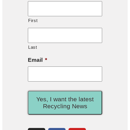
First
Last
Email
*
Yes, I want the latest
Recycling News