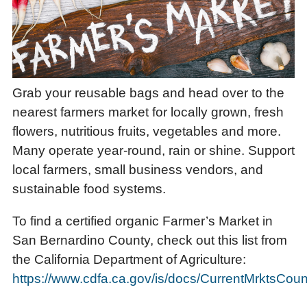
Grab your reusable bags and head over to the
nearest farmers market for locally grown, fresh
flowers, nutritious fruits, vegetables and more.
Many operate year-round, rain or shine. Support
local farmers, small business vendors, and
sustainable food systems.
To find a certified organic Farmer’s Market in
San Bernardino County, check out this list from
the California Department of Agriculture:
https://www.cdfa.ca.gov/is/docs/CurrentMrktsCoun