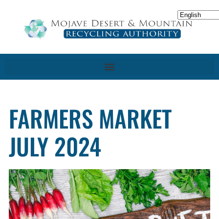
FARMERS MARKET
JULY 2024