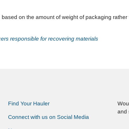
 based on the amount of weight of packaging rather 
ers responsible for recovering materials
Find Your Hauler
Woul
and 
Connect with us on Social Media