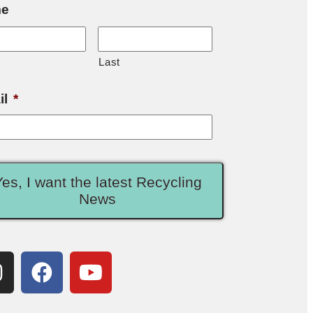
e
Last
il
*
Yes, I want the latest Recycling
News