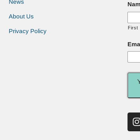
News
Nam
About Us
First
Privacy Policy
Ema