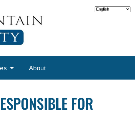
es
About
RESPONSIBLE FOR