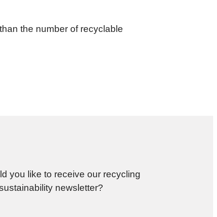
than the number of recyclable
d you like to receive our recycling
sustainability newsletter?