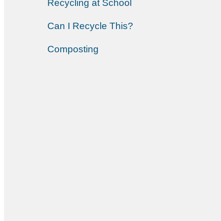
Recycling at School
Can I Recycle This?
Composting