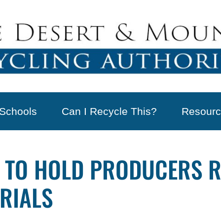
Schools
Can I Recycle This?
Resourc
UP TO HOLD PRODUCERS 
RIALS