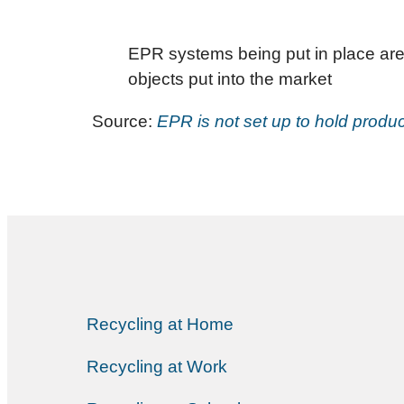
EPR systems being put in place are
objects put into the market
Source:
EPR is not set up to hold produc
Recycling at Home
Recycling at Work