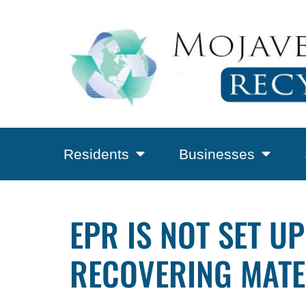
Residents
Businesses
EPR IS NOT SET 
RECOVERING MATE