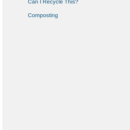
Can I Recycle This?
Composting