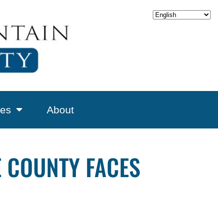
es
About
E COUNTY FACES