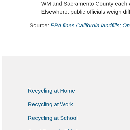
WM and Sacramento County each were
Elsewhere, public officials weigh dif
Source:
EPA fines California landfills;
Recycling at Home
Recycling at Work
Recycling at School