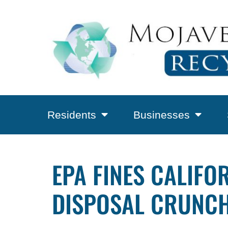
Residents
Businesses
EPA FINES CALIFO
DISPOSAL CRUNCH