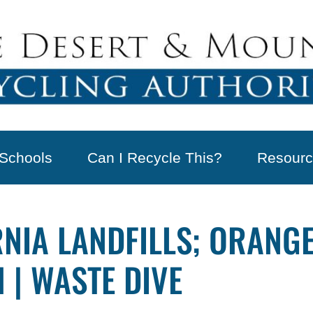
Schools
Can I Recycle This?
Resourc
RNIA LANDFILLS; ORANG
 | WASTE DIVE