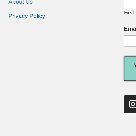
About Us
First
Privacy Policy
Ema