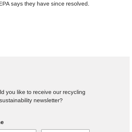
 EPA says they have since resolved.
d you like to receive our recycling
sustainability newsletter?
e