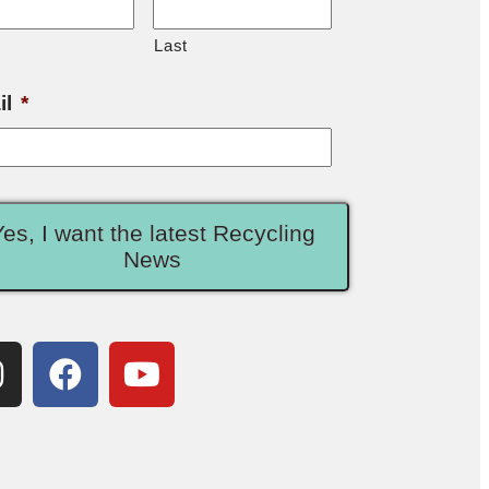
Last
il
*
Yes, I want the latest Recycling
News