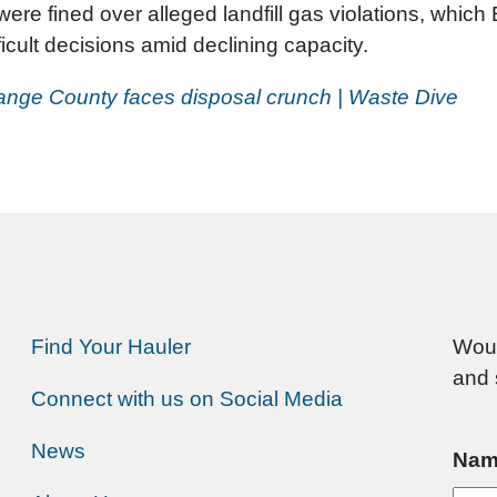
 fined over alleged landfill gas violations, which
ficult decisions amid declining capacity.
 Orange County faces disposal crunch | Waste Dive
Find Your Hauler
Woul
and 
Connect with us on Social Media
News
Nam