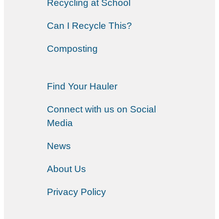
Recycling at School
Can I Recycle This?
Composting
Find Your Hauler
Connect with us on Social
Media
News
About Us
Privacy Policy