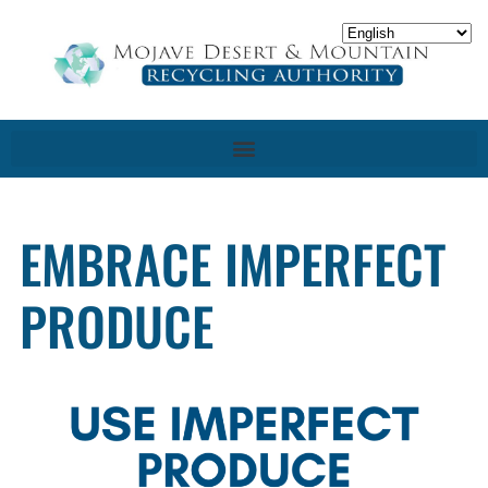
EMBRACE IMPERFECT
PRODUCE