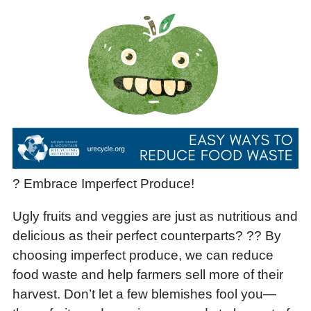
? Embrace Imperfect Produce!
Ugly fruits and veggies are just as nutritious and
delicious as their perfect counterparts? ?? By
choosing imperfect produce, we can reduce
food waste and help farmers sell more of their
harvest. Don’t let a few blemishes fool you—