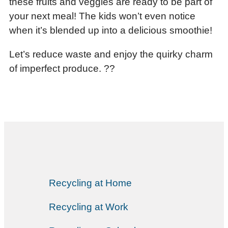
these fruits and veggies are ready to be part of
your next meal! The kids won’t even notice
when it’s blended up into a delicious smoothie!
Let’s reduce waste and enjoy the quirky charm
of imperfect produce. ??
Recycling at Home
Recycling at Work