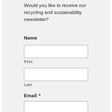
Would you like to receive our
recycling and sustainability
newsletter?
Name
First
Last
Email
*