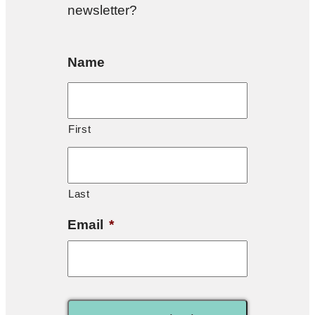
newsletter?
Name
First
Last
Email
*