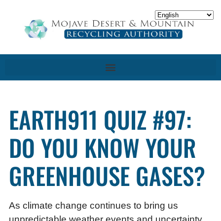
EARTH911 QUIZ #97:
DO YOU KNOW YOUR
GREENHOUSE GASES?
As climate change continues to bring us
unpredictable weather events and uncertainty