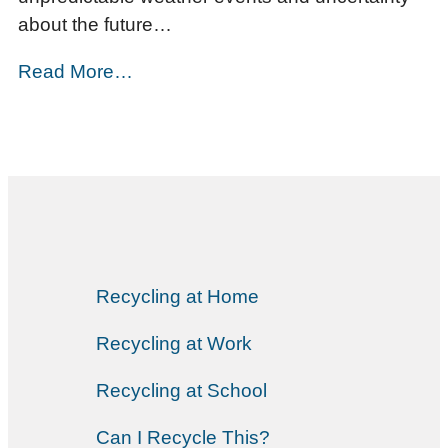
about the future…
Read More…
Recycling at Home
Recycling at Work
Recycling at School
Can I Recycle This?