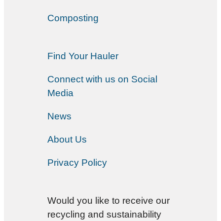
Composting
Find Your Hauler
Connect with us on Social
Media
News
About Us
Privacy Policy
Would you like to receive our
recycling and sustainability