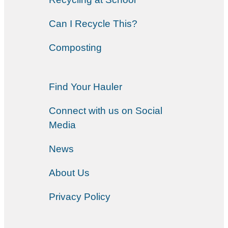
Can I Recycle This?
Composting
Find Your Hauler
Connect with us on Social
Media
News
About Us
Privacy Policy