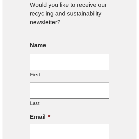
Would you like to receive our
recycling and sustainability
newsletter?
Name
First
Last
Email
*