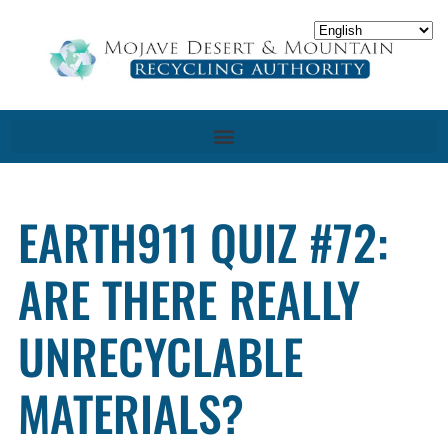
EARTH911 QUIZ #72:
ARE THERE REALLY
UNRECYCLABLE
MATERIALS?