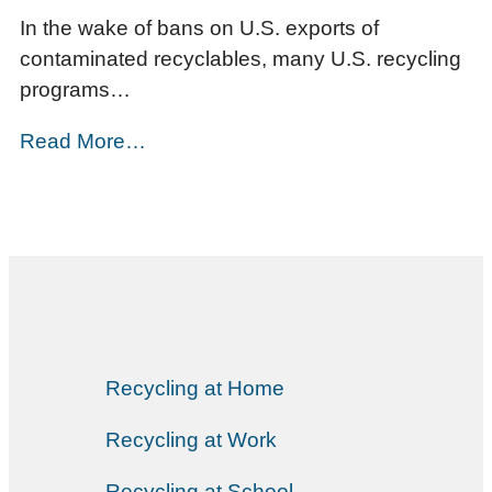
In the wake of bans on U.S. exports of
contaminated recyclables, many U.S. recycling
programs…
Read More…
Recycling at Home
Recycling at Work
Recycling at School