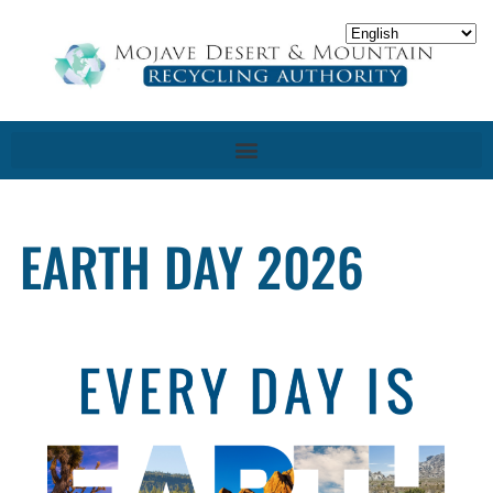
EARTH DAY 2026