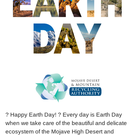
? Happy Earth Day! ? Every day is Earth Day
when we take care of the beautiful and delicate
ecosystem of the Mojave High Desert and