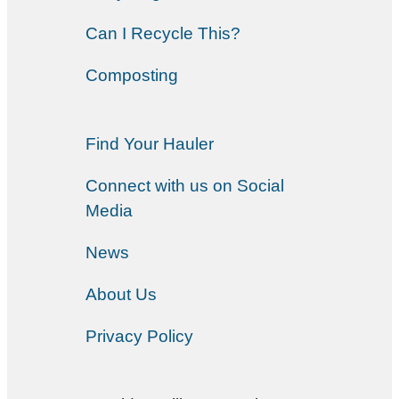
Can I Recycle This?
Composting
Find Your Hauler
Connect with us on Social
Media
News
About Us
Privacy Policy