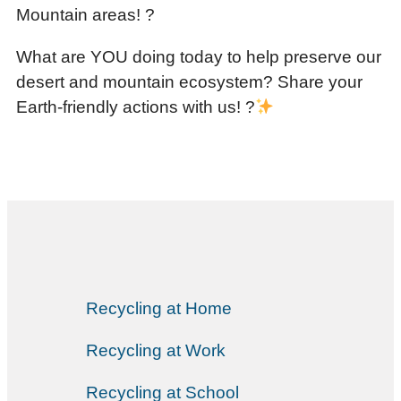
Mountain areas! ?
What are YOU doing today to help preserve our
desert and mountain ecosystem? Share your
Earth-friendly actions with us! ?
Recycling at Home
Recycling at Work
Recycling at School