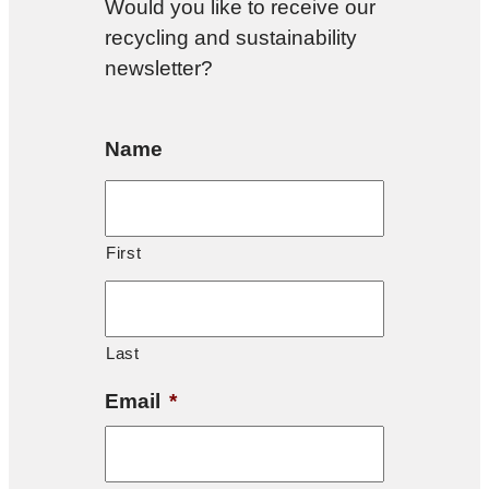
Would you like to receive our
recycling and sustainability
newsletter?
Name
First
Last
Email
*