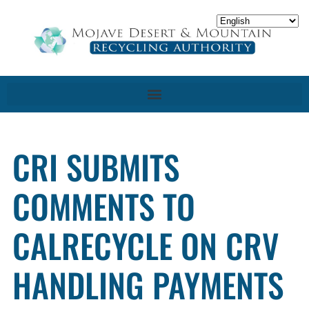
CRI SUBMITS
COMMENTS TO
CALRECYCLE ON CRV
HANDLING PAYMENTS