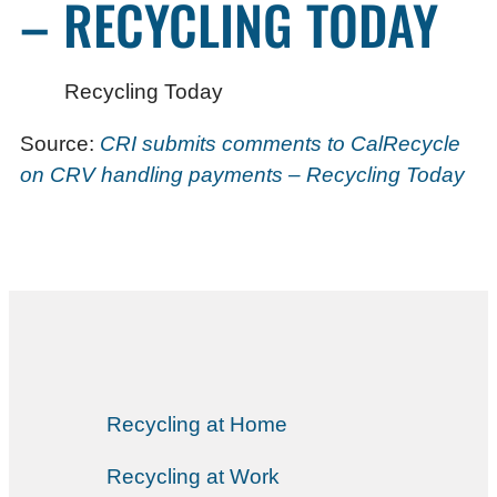
– RECYCLING TODAY
Recycling Today
Source:
CRI submits comments to CalRecycle
on CRV handling payments – Recycling Today
Recycling at Home
Recycling at Work