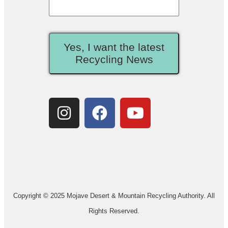
Yes, I want the latest
Recycling News
Copyright © 2025 Mojave Desert & Mountain Recycling Authority. All
Rights Reserved.