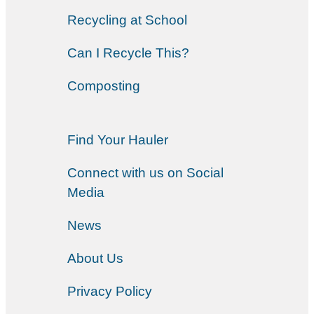
Recycling at School
Can I Recycle This?
Composting
Find Your Hauler
Connect with us on Social
Media
News
About Us
Privacy Policy