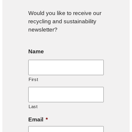
Would you like to receive our
recycling and sustainability
newsletter?
Name
First
Last
Email
*