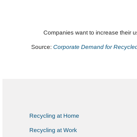
Companies want to increase their use
Source:
Corporate Demand for Recycled P
Recycling at Home
Recycling at Work