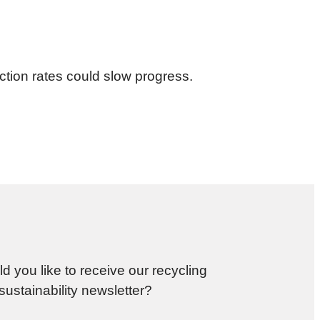
ction rates could slow progress.
d you like to receive our recycling
sustainability newsletter?