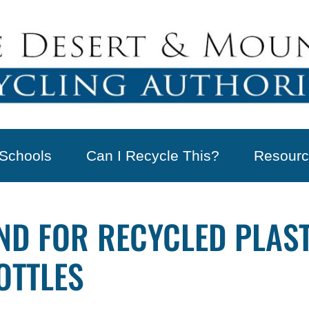
Schools
Can I Recycle This?
Resourc
D FOR RECYCLED PLAST
OTTLES