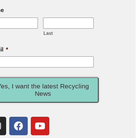
e
Last
il
*
Yes, I want the latest Recycling
News