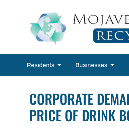
Residents
Businesses
CORPORATE DEMAN
PRICE OF DRINK B