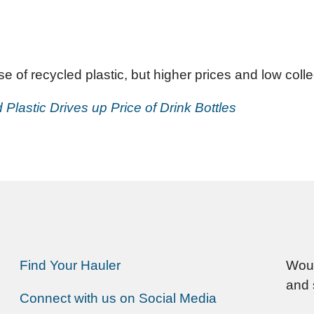
 of recycled plastic, but higher prices and low colle
lastic Drives up Price of Drink Bottles
Find Your Hauler
Woul
and 
Connect with us on Social Media