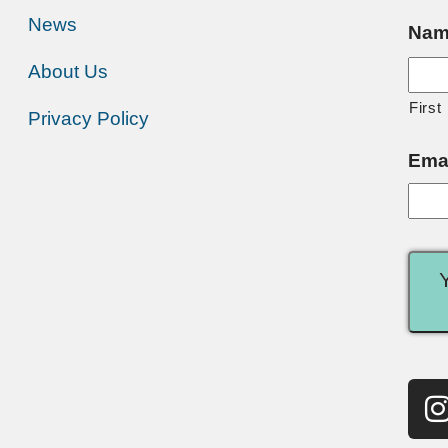
News
Nam
About Us
First
Privacy Policy
Ema