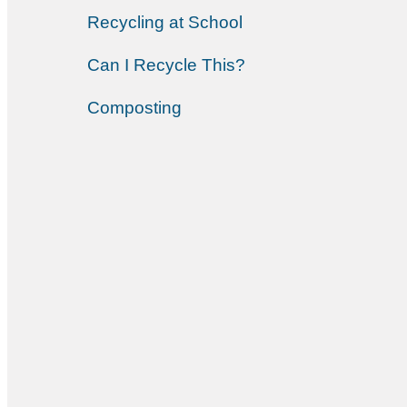
Recycling at School
Can I Recycle This?
Composting