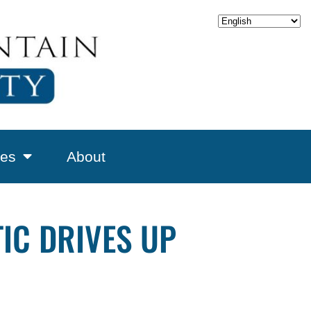
es
About
IC DRIVES UP